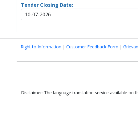
Tender Closing Date:
10-07-2026
Right to Information
|
Customer Feedback Form
|
Grieva
Disclaimer: The language translation service available on 