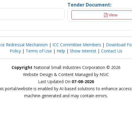
Tender Document:
View
nce Redressal Mechanism
|
ICC Committee Members
|
Download Fo
Policy
|
Terms of Use
|
Help
|
Show Interest
|
Contact Us
Copyright
National Small Industries Corporation © 2026
Website Design & Content Managed by NSIC
Last Updated On
07-08-2026
this portal/website is enabled by AI-based solutions to enhance access
machine-generated and may contain errors.