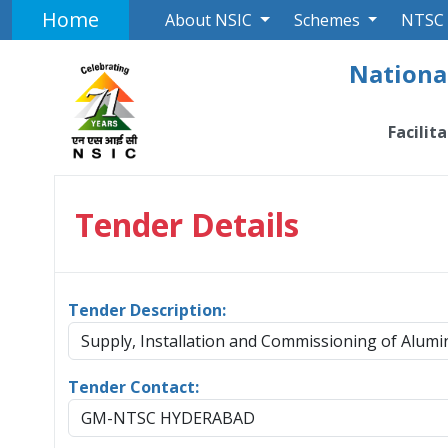
Home
About NSIC
Schemes
NTSC
National
Facilit
Tender Details
Tender Description:
Supply, Installation and Commissioning of Alu
Tender Contact:
GM-NTSC HYDERABAD