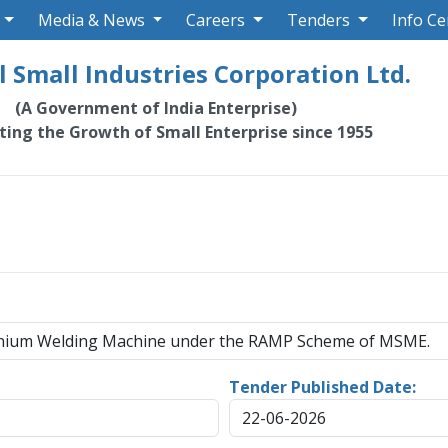
Media & News
Careers
Tenders
Info Ce
 Small Industries Corporation Ltd.
(A Government of India Enterprise)
ating the Growth of Small Enterprise since 1955
minium Welding Machine under the RAMP Scheme of MSME.
Tender Published Date:
22-06-2026