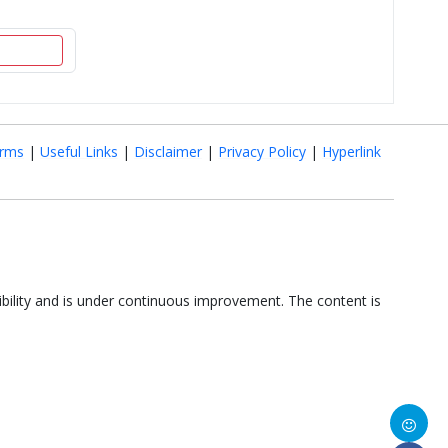
rms
|
Useful Links
|
Disclaimer
|
Privacy Policy
|
Hyperlink
ibility and is under continuous improvement. The content is