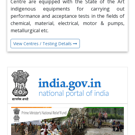
Centre are equipped with the State of the Art
22 Jun 2026
indigenous equipments for carrying out
NSIC Participates in BRICS Summit at Agra on
performance and acceptance tests in the fields of
19th June 26
chemical, material, electrical, motor & pumps,
metallurgical etc.
18 Jun 2026
View Centres / Testing Details
Visit of delegation from Brazil to explore MSME
Cooperation
17 Jun 2026
MoU with TU CIBIL
10 Jun 2026
Visit of H.E. Ambassador of Sudan at NSIC