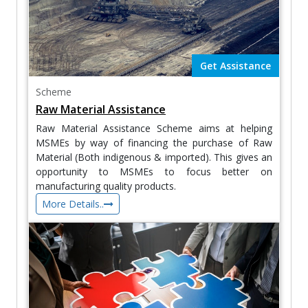
Get Assistance
Scheme
Raw Material Assistance
Raw Material Assistance Scheme aims at helping
MSMEs by way of financing the purchase of Raw
Material (Both indigenous & imported). This gives an
opportunity to MSMEs to focus better on
manufacturing quality products.
More Details..