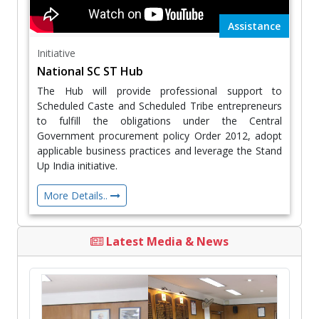
Assistance
Initiative
National SC ST Hub
The Hub will provide professional support to
Scheduled Caste and Scheduled Tribe entrepreneurs
to fulfill the obligations under the Central
Government procurement policy Order 2012, adopt
applicable business practices and leverage the Stand
Up India initiative.
More Details..
Latest Media & News