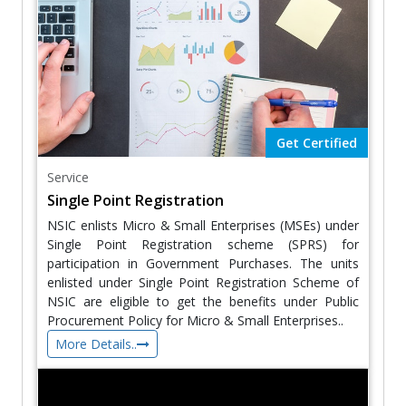
Get Certified
Service
Single Point Registration
NSIC enlists Micro & Small Enterprises (MSEs) under
Single Point Registration scheme (SPRS) for
participation in Government Purchases. The units
enlisted under Single Point Registration Scheme of
NSIC are eligible to get the benefits under Public
Procurement Policy for Micro & Small Enterprises..
More Details..