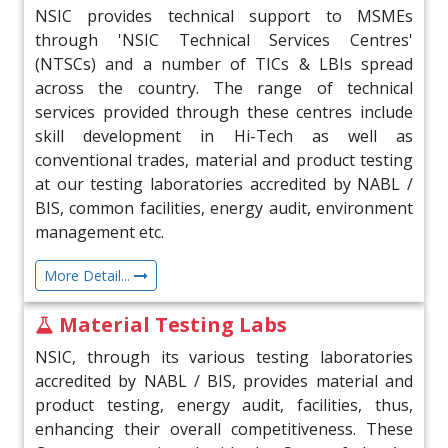
NSIC provides technical support to MSMEs
06 Jul 2026
through 'NSIC Technical Services Centres'
TransUnion CIBIL Limited organised their
(NTSCs) and a number of TICs & LBIs spread
flagship Credit Conference at Mumbai on July
across the country. The range of technical
01, 2026
services provided through these centres include
skill development in Hi-Tech as well as
06 Jul 2026
conventional trades, material and product testing
NSIC receives Excellence in Small & Medium
at our testing laboratories accredited by NABL /
Scale MICE Venues Award at EEA 2026
BIS, common facilities, energy audit, environment
management etc.
30 Jun 2026
More Detail...
NSIC Offering a New Era of Digital Commerce
for India’s MSMEs
Material Testing Labs
22 Jun 2026
NSIC, through its various testing laboratories
accredited by NABL / BIS, provides material and
NSIC Celebrates 12th International Yoga Day
product testing, energy audit, facilities, thus,
on 21st June 2026
enhancing their overall competitiveness. These