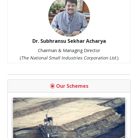
Dr. Subhransu Sekhar Acharya
Chairman & Managing Director
(
The National Small Industries Corporation Ltd.
)
Our Schemes