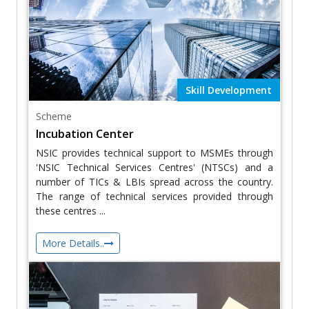
Skill Development
Scheme
Incubation Center
NSIC provides technical support to MSMEs through
'NSIC Technical Services Centres' (NTSCs) and a
number of TICs & LBIs spread across the country.
The range of technical services provided through
these centres ...
More Details..