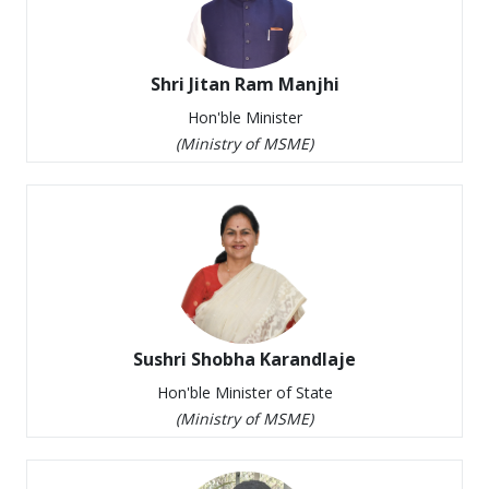
Notice for Pre-Bid Meeting : RFPs for Selection
of Vendor for Supply of Toolkits for 12 Trades
under PM Vishwakarma Scheme
Shri Jitan Ram Manjhi
Government of India upgrades NSIC to “
Hon'ble Minister
Schedule A ” CPSE
(
Ministry of MSME
)
MOU with Public / Private Producers for the FY
25-26
Sushri Shobha Karandlaje
Hon'ble Minister of State
(
Ministry of MSME
)