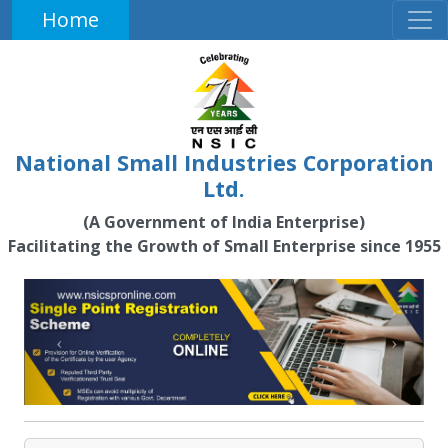
Home
National Small Industries Corporation
Ltd.
(A Government of India Enterprise)
Facilitating the Growth of Small Enterprise since 1955