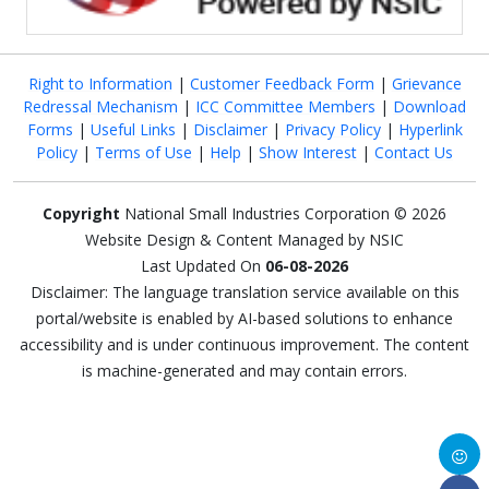
Right to Information
|
Customer Feedback Form
|
Grievance
Redressal Mechanism
|
ICC Committee Members
|
Download
Forms
|
Useful Links
|
Disclaimer
|
Privacy Policy
|
Hyperlink
Policy
|
Terms of Use
|
Help
|
Show Interest
|
Contact Us
Copyright
National Small Industries Corporation © 2026
Website Design & Content Managed by NSIC
Last Updated On
06-08-2026
Disclaimer: The language translation service available on this
portal/website is enabled by AI-based solutions to enhance
accessibility and is under continuous improvement. The content
is machine-generated and may contain errors.