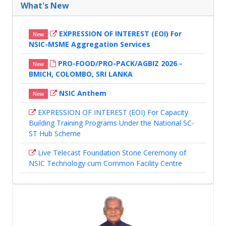
What's New
EXPRESSION OF INTEREST (EOI) For
New
NSIC-MSME Aggregation Services
PRO-FOOD/PRO-PACK/AGBIZ 2026 -
New
BMICH, COLOMBO, SRI LANKA
NSIC Anthem
New
EXPRESSION OF INTEREST (EOI) For Capacity
Building Training Programs Under the National SC-
ST Hub Scheme
Live Telecast Foundation Stone Ceremony of
NSIC Technology cum Common Facility Centre
NSIC CORPORATE PROFILE BROCHURE 2026
Marching Ahead - NSIC Newsletter, Volume 2 :
March 2026