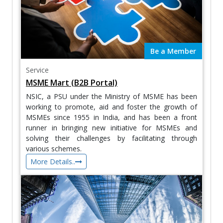
Be a Member
Service
MSME Mart (B2B Portal)
NSIC, a PSU under the Ministry of MSME has been
working to promote, aid and foster the growth of
MSMEs since 1955 in India, and has been a front
runner in bringing new initiative for MSMEs and
solving their challenges by facilitating through
various schemes.
More Details..