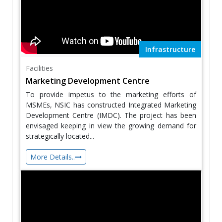
Infrastructure
Facilities
Marketing Development Centre
To provide impetus to the marketing efforts of
MSMEs, NSIC has constructed Integrated Marketing
Development Centre (IMDC). The project has been
envisaged keeping in view the growing demand for
strategically located...
More Details..