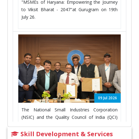
"MSMEs of Haryana: Empowering the Journey
to Viksit Bharat - 2047"at Gurugram on 19th
July 26.
09 Jul 2026
The National Small Industries Corporation
(NSIC) and the Quality Council of India (QCI)
have signed an MOU on 09th July, 2026 at New
Delhi
Skill Development & Services