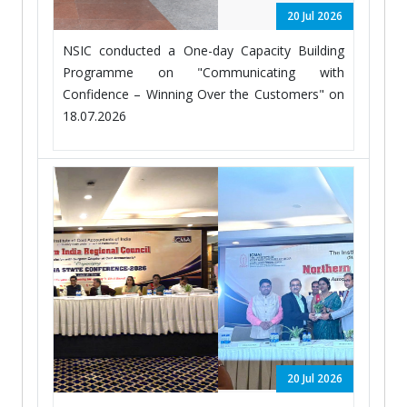
20 Jul 2026
NSIC conducted a One-day Capacity Building
Programme on "Communicating with
Confidence – Winning Over the Customers" on
18.07.2026
20 Jul 2026