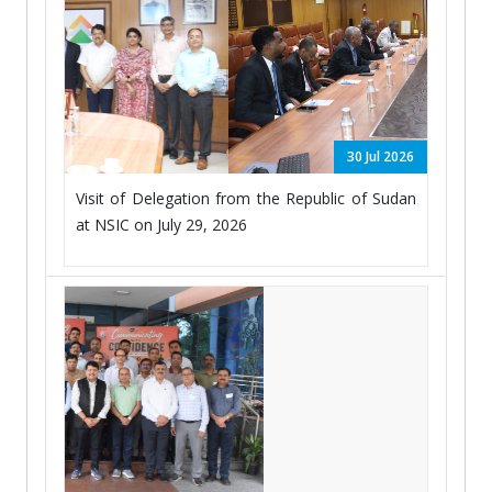
30 Jul 2026
Visit of Delegation from the Republic of Sudan
at NSIC on July 29, 2026