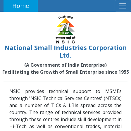
Home
National Small Industries Corporation
Ltd.
(A Government of India Enterprise)
Facilitating the Growth of Small Enterprise since 1955
NSIC provides technical support to MSMEs
through 'NSIC Technical Services Centres' (NTSCs)
and a number of TICs & LBIs spread across the
country. The range of technical services provided
through these centres include skill development in
Hi-Tech as well as conventional trades, material