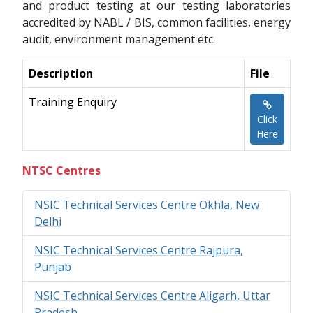
and product testing at our testing laboratories
accredited by NABL / BIS, common facilities, energy
audit, environment management etc.
Description
File
Training Enquiry
Click
Here
NTSC Centres
NSIC Technical Services Centre Okhla, New
Delhi
NSIC Technical Services Centre Rajpura,
Punjab
NSIC Technical Services Centre Aligarh, Uttar
Pradesh