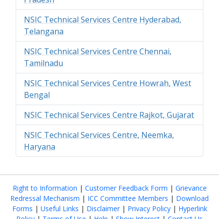
NSIC Technical Services Centre Hyderabad,
Telangana
NSIC Technical Services Centre Chennai,
Tamilnadu
NSIC Technical Services Centre Howrah, West
Bengal
NSIC Technical Services Centre Rajkot, Gujarat
NSIC Technical Services Centre, Neemka,
Haryana
Right to Information
|
Customer Feedback Form
|
Grievance
Redressal Mechanism
|
ICC Committee Members
|
Download
Forms
|
Useful Links
|
Disclaimer
|
Privacy Policy
|
Hyperlink
Policy
|
Terms of Use
|
Help
|
Show Interest
|
Contact Us