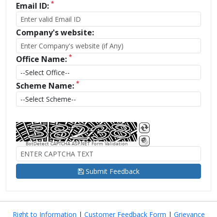
*
Email ID:
Company's website:
*
Office Name:
*
Scheme Name:
BotDetect CAPTCHA ASP.NET Form Validation
Submit Feedback
Right to Information
|
Customer Feedback Form
|
Grievance