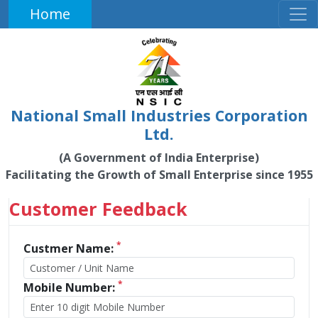
Home
National Small Industries Corporation
Ltd.
(A Government of India Enterprise)
Facilitating the Growth of Small Enterprise since 1955
Customer Feedback
*
Custmer Name:
*
Mobile Number: