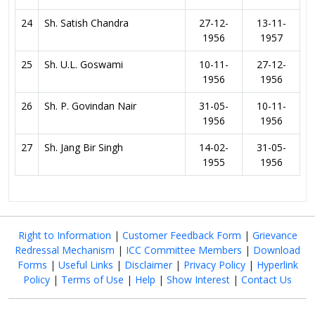
24
Sh. Satish Chandra
27-12-
13-11-
1956
1957
25
Sh. U.L. Goswami
10-11-
27-12-
1956
1956
26
Sh. P. Govindan Nair
31-05-
10-11-
1956
1956
27
Sh. Jang Bir Singh
14-02-
31-05-
1955
1956
Right to Information
|
Customer Feedback Form
|
Grievance
Redressal Mechanism
|
ICC Committee Members
|
Download
Forms
|
Useful Links
|
Disclaimer
|
Privacy Policy
|
Hyperlink
Policy
|
Terms of Use
|
Help
|
Show Interest
|
Contact Us