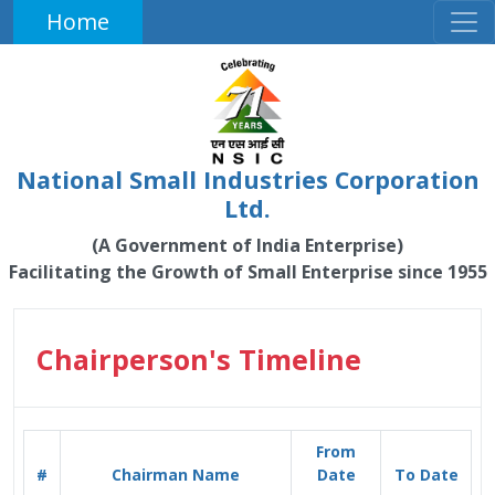
Home
National Small Industries Corporation
Ltd.
(A Government of India Enterprise)
Facilitating the Growth of Small Enterprise since 1955
Chairperson's Timeline
From
#
Chairman Name
Date
To Date