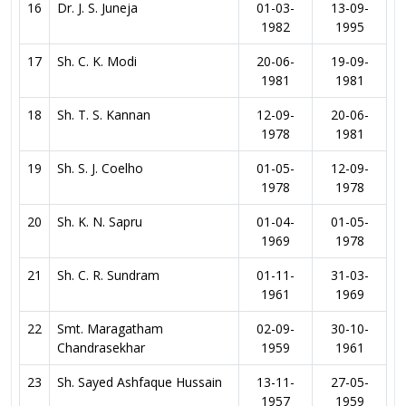
16
Dr. J. S. Juneja
01-03-
13-09-
1982
1995
17
Sh. C. K. Modi
20-06-
19-09-
1981
1981
18
Sh. T. S. Kannan
12-09-
20-06-
1978
1981
19
Sh. S. J. Coelho
01-05-
12-09-
1978
1978
20
Sh. K. N. Sapru
01-04-
01-05-
1969
1978
21
Sh. C. R. Sundram
01-11-
31-03-
1961
1969
22
Smt. Maragatham
02-09-
30-10-
Chandrasekhar
1959
1961
23
Sh. Sayed Ashfaque Hussain
13-11-
27-05-
1957
1959