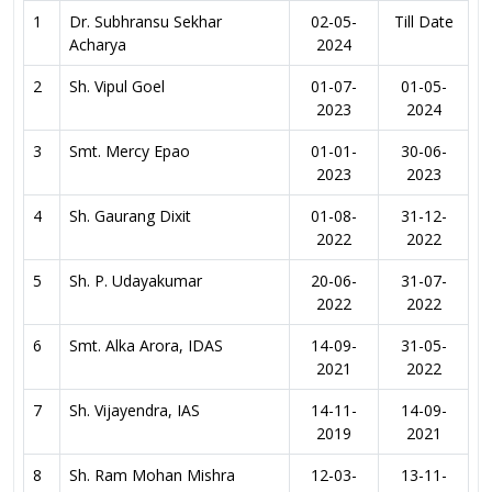
1
Dr. Subhransu Sekhar
02-05-
Till Date
Acharya
2024
2
Sh. Vipul Goel
01-07-
01-05-
2023
2024
3
Smt. Mercy Epao
01-01-
30-06-
2023
2023
4
Sh. Gaurang Dixit
01-08-
31-12-
2022
2022
5
Sh. P. Udayakumar
20-06-
31-07-
2022
2022
6
Smt. Alka Arora, IDAS
14-09-
31-05-
2021
2022
7
Sh. Vijayendra, IAS
14-11-
14-09-
2019
2021
8
Sh. Ram Mohan Mishra
12-03-
13-11-