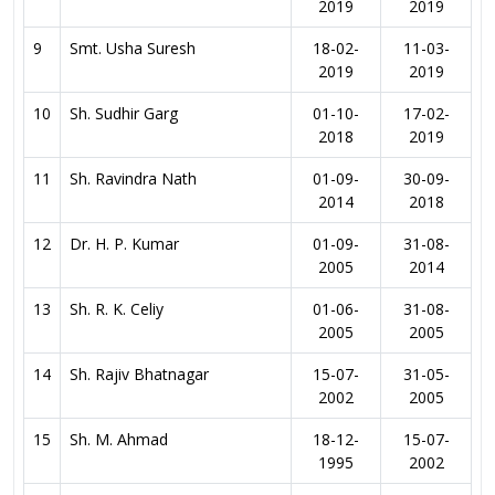
2019
2019
9
Smt. Usha Suresh
18-02-
11-03-
2019
2019
10
Sh. Sudhir Garg
01-10-
17-02-
2018
2019
11
Sh. Ravindra Nath
01-09-
30-09-
2014
2018
12
Dr. H. P. Kumar
01-09-
31-08-
2005
2014
13
Sh. R. K. Celiy
01-06-
31-08-
2005
2005
14
Sh. Rajiv Bhatnagar
15-07-
31-05-
2002
2005
15
Sh. M. Ahmad
18-12-
15-07-
1995
2002