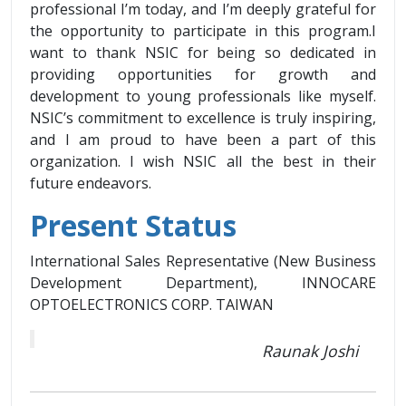
professional I’m today, and I’m deeply grateful for
the opportunity to participate in this program.I
want to thank NSIC for being so dedicated in
providing opportunities for growth and
development to young professionals like myself.
NSIC’s commitment to excellence is truly inspiring,
and I am proud to have been a part of this
organization. I wish NSIC all the best in their
future endeavors.
Present Status
International Sales Representative (New Business
Development Department), INNOCARE
OPTOELECTRONICS CORP. TAIWAN
Raunak Joshi