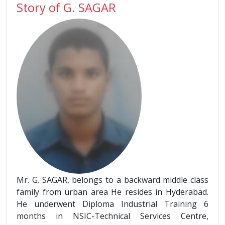
Story of G. SAGAR
Mr. G. SAGAR, belongs to a backward middle class
family from urban area He resides in Hyderabad.
He underwent Diploma Industrial Training 6
months in NSIC-Technical Services Centre,