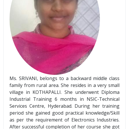
Ms. SRIVANI, belongs to a backward middle class
family from rural area. She resides in a very small
village in KOTHAPALLI. She underwent Diploma
Industrial Training 6 months in NSIC-Technical
Services Centre, Hyderabad. During her training
period she gained good practical knowledge/Skill
as per the requirement of Electronics Industries.
After successful completion of her course she got