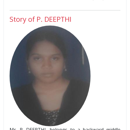
Story of P. DEEPTHI
Ms. P. DEEPTHI, belongs to a backward middle