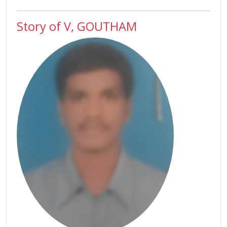
Story of V, GOUTHAM