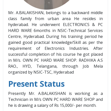
Mr. A.BALAKISHAN, belongs to a backward middle
class family from urban area He resides in
hyderabad. He underwent ELECTRONICS & PC
HARD WARE 6months in NSIC-Technical Services
Centre, Hyderabad. During his training period he
gained good practical knowledge/Skill as per the
requirement of Electronics Industries. After
successful completion of his course he got placed
in M/s. OWN PC HARD WARE SHOP. RADHIKA A.S
RAO., HYD, Telangana, through Job Mela
organized by NSIC-TSC, Hyderabad
Present Status
Presently Mr. A.BALAKISHAN is working as a
Technician in M/s OWN PC HARD WARE SHOP and
he is drawing a salary of Rs 15,000/- per month.