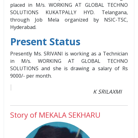
placed in M/s. WORKING AT GLOBAL TECHNO
SOLUTIONS KUKATPALLY HYD. Telangana,
through Job Mela organized by NSIC-TSC,
Hyderabad.
Present Status
Presently Ms. SRIVANI is working as a Technician
in M/s. WORKING AT GLOBAL TECHNO
SOLUTIONS and she is drawing a salary of Rs
9000/- per month.
K SRILAXMI
Story of MEKALA SEKHARU