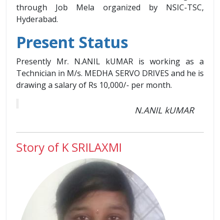
through Job Mela organized by NSIC-TSC,
Hyderabad.
Present Status
Presently Mr. N.ANIL kUMAR is working as a
Technician in M/s. MEDHA SERVO DRIVES and he is
drawing a salary of Rs 10,000/- per month.
N.ANIL kUMAR
Story of K SRILAXMI