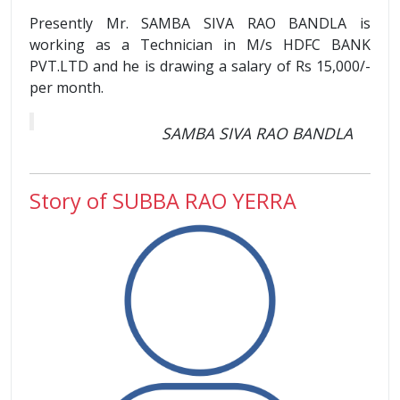
Presently Mr. SAMBA SIVA RAO BANDLA is
working as a Technician in M/s HDFC BANK
PVT.LTD and he is drawing a salary of Rs 15,000/-
per month.
SAMBA SIVA RAO BANDLA
Story of SUBBA RAO YERRA