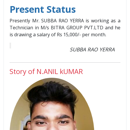
Present Status
Presently Mr. SUBBA RAO YERRA is working as a
Technician in M/s BITRA GROUP PVT.LTD and he
is drawing a salary of Rs 15,000/- per month.
SUBBA RAO YERRA
Story of N.ANIL kUMAR