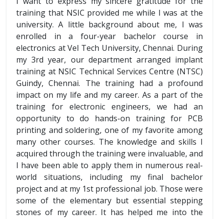
I want to express my sincere gratitude for the
training that NSIC provided me while I was at the
university. A little background about me, I was
enrolled in a four-year bachelor course in
electronics at Vel Tech University, Chennai. During
my 3rd year, our department arranged implant
training at NSIC Technical Services Centre (NTSC)
Guindy, Chennai. The training had a profound
impact on my life and my career. As a part of the
training for electronic engineers, we had an
opportunity to do hands-on training for PCB
printing and soldering, one of my favorite among
many other courses. The knowledge and skills I
acquired through the training were invaluable, and
I have been able to apply them in numerous real-
world situations, including my final bachelor
project and at my 1st professional job. Those were
some of the elementary but essential stepping
stones of my career. It has helped me into the