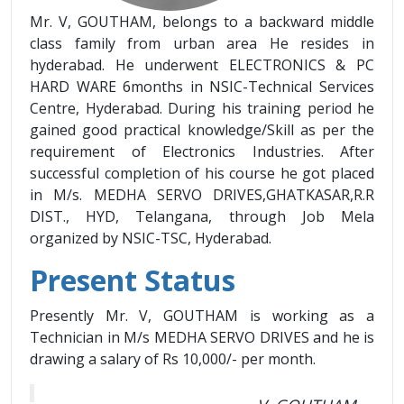
Mr. V, GOUTHAM, belongs to a backward middle
class family from urban area He resides in
hyderabad. He underwent ELECTRONICS & PC
HARD WARE 6months in NSIC-Technical Services
Centre, Hyderabad. During his training period he
gained good practical knowledge/Skill as per the
requirement of Electronics Industries. After
successful completion of his course he got placed
in M/s. MEDHA SERVO DRIVES,GHATKASAR,R.R
DIST., HYD, Telangana, through Job Mela
organized by NSIC-TSC, Hyderabad.
Present Status
Presently Mr. V, GOUTHAM is working as a
Technician in M/s MEDHA SERVO DRIVES and he is
drawing a salary of Rs 10,000/- per month.