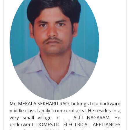
Mr: MEKALA SEKHARU RAO, belongs to a backward
middle class family from rural area. He resides in a
very small village in , , ALLI NAGARAM. He
underwent DOMESTIC ELECTRICAL APPLIANCES