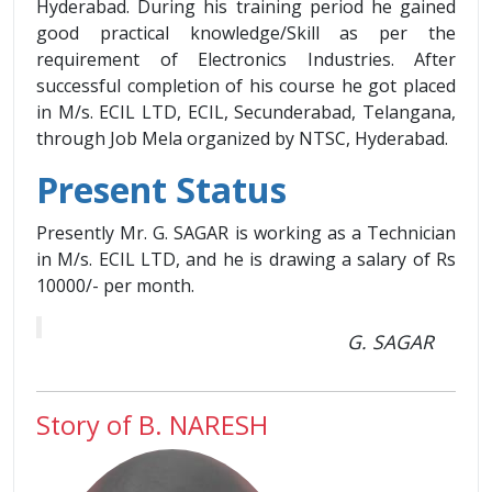
Hyderabad. During his training period he gained
good practical knowledge/Skill as per the
requirement of Electronics Industries. After
successful completion of his course he got placed
in M/s. ECIL LTD, ECIL, Secunderabad, Telangana,
through Job Mela organized by NTSC, Hyderabad.
Present Status
Presently Mr. G. SAGAR is working as a Technician
in M/s. ECIL LTD, and he is drawing a salary of Rs
10000/- per month.
G. SAGAR
Story of B. NARESH