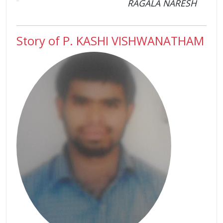
RAGALA NARESH
Story of P. KASHI VISHWANATHAM