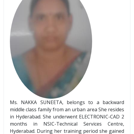
Ms. NAKKA SUNEETA, belongs to a backward
middle class family from an urban area She resides
in Hyderabad. She underwent ELECTRONIC-CAD 2
months in NSIC-Technical Services Centre,
Hyderabad. During her training period she gained