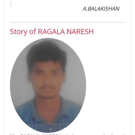
A.BALAKISHAN
Story of RAGALA NARESH