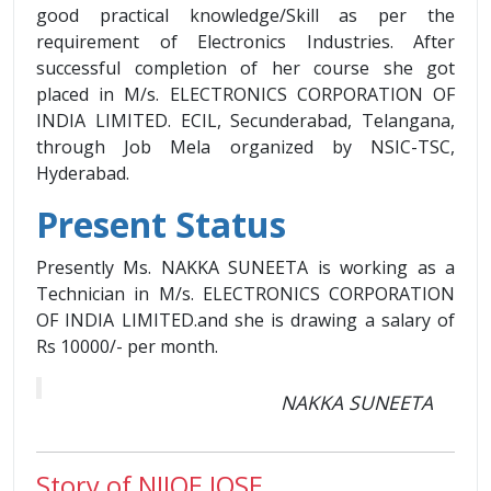
good practical knowledge/Skill as per the
requirement of Electronics Industries. After
successful completion of her course she got
placed in M/s. ELECTRONICS CORPORATION OF
INDIA LIMITED. ECIL, Secunderabad, Telangana,
through Job Mela organized by NSIC-TSC,
Hyderabad.
Present Status
Presently Ms. NAKKA SUNEETA is working as a
Technician in M/s. ELECTRONICS CORPORATION
OF INDIA LIMITED.and she is drawing a salary of
Rs 10000/- per month.
NAKKA SUNEETA
Story of NIJOE JOSE