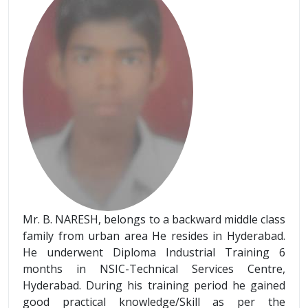
Mr. B. NARESH, belongs to a backward middle class
family from urban area He resides in Hyderabad.
He underwent Diploma Industrial Training 6
months in NSIC-Technical Services Centre,
Hyderabad. During his training period he gained
good practical knowledge/Skill as per the