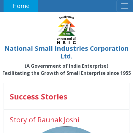
Home
National Small Industries Corporation
Ltd.
(A Government of India Enterprise)
Facilitating the Growth of Small Enterprise since 1955
Success Stories
Story of Raunak Joshi