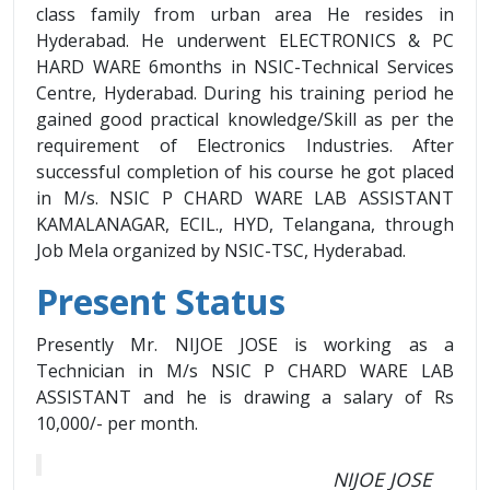
class family from urban area He resides in
Hyderabad. He underwent ELECTRONICS & PC
HARD WARE 6months in NSIC-Technical Services
Centre, Hyderabad. During his training period he
gained good practical knowledge/Skill as per the
requirement of Electronics Industries. After
successful completion of his course he got placed
in M/s. NSIC P CHARD WARE LAB ASSISTANT
KAMALANAGAR, ECIL., HYD, Telangana, through
Job Mela organized by NSIC-TSC, Hyderabad.
Present Status
Presently Mr. NIJOE JOSE is working as a
Technician in M/s NSIC P CHARD WARE LAB
ASSISTANT and he is drawing a salary of Rs
10,000/- per month.
NIJOE JOSE