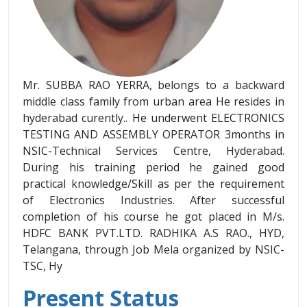
Mr. SUBBA RAO YERRA, belongs to a backward
middle class family from urban area He resides in
hyderabad curently.. He underwent ELECTRONICS
TESTING AND ASSEMBLY OPERATOR 3months in
NSIC-Technical Services Centre, Hyderabad.
During his training period he gained good
practical knowledge/Skill as per the requirement
of Electronics Industries. After successful
completion of his course he got placed in M/s.
HDFC BANK PVT.LTD. RADHIKA A.S RAO., HYD,
Telangana, through Job Mela organized by NSIC-
TSC, Hy
Present Status