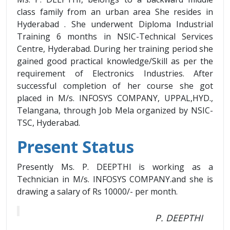
class family from an urban area She resides in
Hyderabad . She underwent Diploma Industrial
Training 6 months in NSIC-Technical Services
Centre, Hyderabad. During her training period she
gained good practical knowledge/Skill as per the
requirement of Electronics Industries. After
successful completion of her course she got
placed in M/s. INFOSYS COMPANY, UPPAL,HYD.,
Telangana, through Job Mela organized by NSIC-
TSC, Hyderabad.
Present Status
Presently Ms. P. DEEPTHI is working as a
Technician in M/s. INFOSYS COMPANY.and she is
drawing a salary of Rs 10000/- per month.
P. DEEPTHI