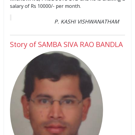
salary of Rs 10000/- per month.
P. KASHI VISHWANATHAM
Story of SAMBA SIVA RAO BANDLA