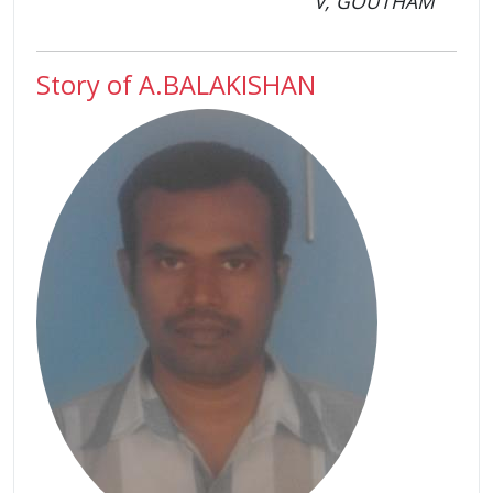
V, GOUTHAM
Story of A.BALAKISHAN