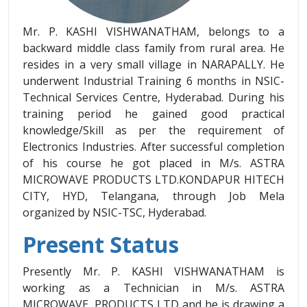
Mr. P. KASHI VISHWANATHAM, belongs to a
backward middle class family from rural area. He
resides in a very small village in NARAPALLY. He
underwent Industrial Training 6 months in NSIC-
Technical Services Centre, Hyderabad. During his
training period he gained good practical
knowledge/Skill as per the requirement of
Electronics Industries. After successful completion
of his course he got placed in M/s. ASTRA
MICROWAVE PRODUCTS LTD.KONDAPUR HITECH
CITY, HYD, Telangana, through Job Mela
organized by NSIC-TSC, Hyderabad.
Present Status
Presently Mr. P. KASHI VISHWANATHAM is
working as a Technician in M/s. ASTRA
MICROWAVE, PRODUCTS LTD and he is drawing a