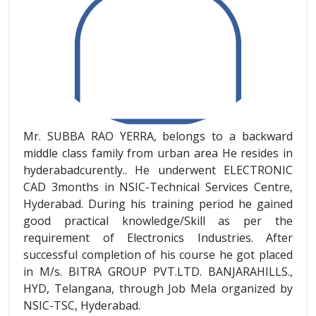
Mr. SUBBA RAO YERRA, belongs to a backward
middle class family from urban area He resides in
hyderabadcurently.. He underwent ELECTRONIC
CAD 3months in NSIC-Technical Services Centre,
Hyderabad. During his training period he gained
good practical knowledge/Skill as per the
requirement of Electronics Industries. After
successful completion of his course he got placed
in M/s. BITRA GROUP PVT.LTD. BANJARAHILLS.,
HYD, Telangana, through Job Mela organized by
NSIC-TSC, Hyderabad.