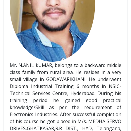
Mr. N.ANIL kUMAR, belongs to a backward middle
class family from rural area. He resides in a very
small village in GODAWARIKHANI. He underwent
Diploma Industrial Training 6 months in NSIC-
Technical Services Centre, Hyderabad. During his
training period he gained good practical
knowledge/Skill as per the requirement of
Electronics Industries. After successful completion
of his course he got placed in M/s. MEDHA SERVO
DRIVES,GHATKASAR,R.R DIST., HYD, Telangana,