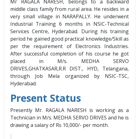
Mr RAGALA NARESH, belongs to a backward
middle class family from rural area. He resides in a
very small village in NARAPALLY. He underwent
Industrial Training 6 months in NSIC-Technical
Services Centre, Hyderabad. During his training
period he gained good practical knowledge/Skill as
per the requirement of Electronics Industries.
After successful completion of his course he got
placed in M/s. MEDHA SERVO
DRIVES,GHATKASAR,R.R DIST., HYD, Telangana,
through Job Mela organized by NSIC-TSC,
Hyderabad.
Present Status
Presently Mr. RAGALA NARESH is working as a
Technician in M/s. MEDHA SERVO DRIVES and he is
drawing a salary of Rs 10,000/- per month.