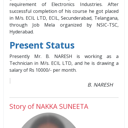
requirement of Electronics Industries. After
successful completion of his course he got placed
in M/s. ECIL LTD, ECIL, Secunderabad, Telangana,
through Job Mela organized by NSIC-TSC,
Hyderabad.
Present Status
Presently Mr. B. NARESH is working as a
Technician in M/s. ECIL LTD, and he is drawing a
salary of Rs 10000/- per month.
B. NARESH
Story of NAKKA SUNEETA