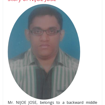
Mr. NIJOE JOSE, belongs to a backward middle