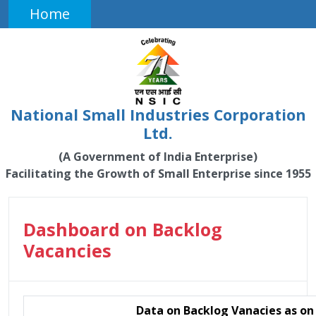
Home
National Small Industries Corporation
Ltd.
(A Government of India Enterprise)
Facilitating the Growth of Small Enterprise since 1955
Dashboard on Backlog
Vacancies
Data on Backlog Vanacies as o