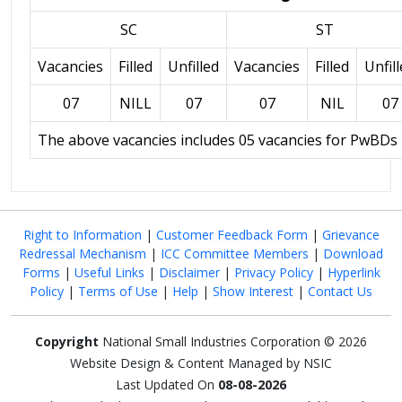
SC
ST
Vacancies
Filled
Unfilled
Vacancies
Filled
Unfil
07
NILL
07
07
NIL
07
The above vacancies includes 05 vacancies for PwBDs
Right to Information
|
Customer Feedback Form
|
Grievance
Redressal Mechanism
|
ICC Committee Members
|
Download
Forms
|
Useful Links
|
Disclaimer
|
Privacy Policy
|
Hyperlink
Policy
|
Terms of Use
|
Help
|
Show Interest
|
Contact Us
Copyright
National Small Industries Corporation © 2026
Website Design & Content Managed by NSIC
Last Updated On
08-08-2026