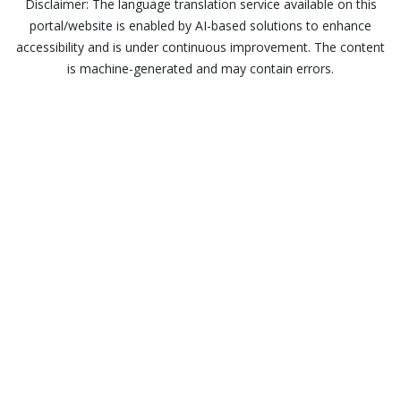
Disclaimer: The language translation service available on this
portal/website is enabled by AI-based solutions to enhance
accessibility and is under continuous improvement. The content
is machine-generated and may contain errors.