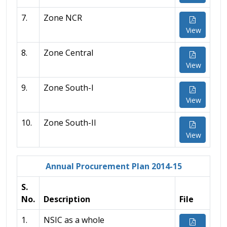
7.
Zone NCR
View
8.
Zone Central
View
9.
Zone South-I
View
10.
Zone South-II
View
Annual Procurement Plan 2014-15
S.
No.
Description
File
1.
NSIC as a whole