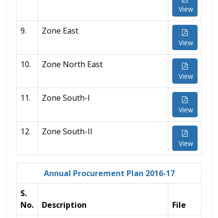
View
9.
Zone East
View
10.
Zone North East
View
11.
Zone South-I
View
12.
Zone South-II
View
Annual Procurement Plan 2016-17
S.
No.
Description
File