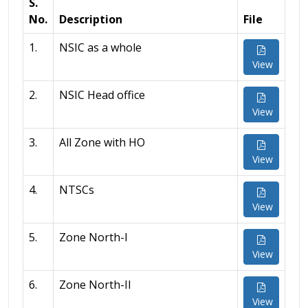
S.
No.
Description
File
1.
NSIC as a whole
View
2.
NSIC Head office
View
3.
All Zone with HO
View
4.
NTSCs
View
5.
Zone North-I
View
6.
Zone North-II
View