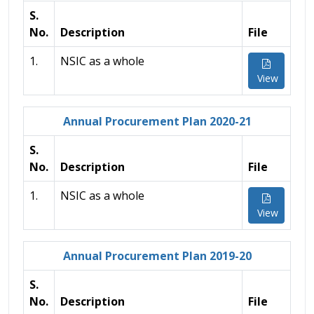
S.
No.
Description
File
1.
NSIC as a whole
View
Annual Procurement Plan 2020-21
S.
No.
Description
File
1.
NSIC as a whole
View
Annual Procurement Plan 2019-20
S.
No.
Description
File