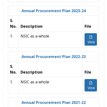
Annual Procurement Plan 2023-24
S.
No.
Description
File
1.
NSIC as a whole
View
Annual Procurement Plan 2022-23
S.
No.
Description
File
1.
NSIC as a whole
View
Annual Procurement Plan 2021-22