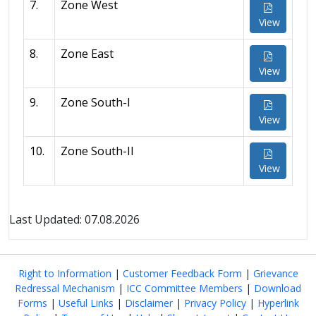
7.
Zone West
View
8.
Zone East
View
9.
Zone South-I
View
10.
Zone South-II
View
Last Updated: 07.08.2026
Right to Information
|
Customer Feedback Form
|
Grievance
Redressal Mechanism
|
ICC Committee Members
|
Download
Forms
|
Useful Links
|
Disclaimer
|
Privacy Policy
|
Hyperlink