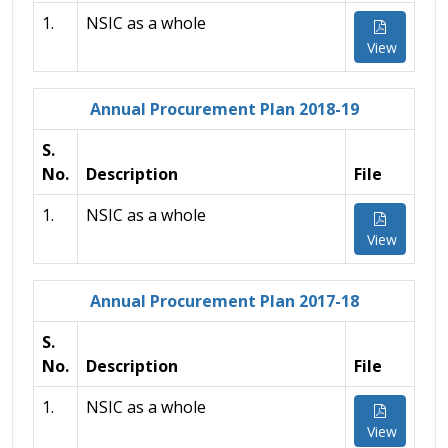
1.
NSIC as a whole
View
Annual Procurement Plan 2018-19
S.
No.
Description
File
1.
NSIC as a whole
View
Annual Procurement Plan 2017-18
S.
No.
Description
File
1.
NSIC as a whole
View