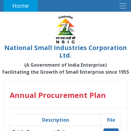
Home
National Small Industries Corporation
Ltd.
(A Government of India Enterprise)
Facilitating the Growth of Small Enterprise since 1955
Annual Procurement Plan
Description
File