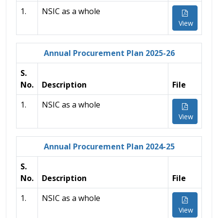
1.
NSIC as a whole
View
Annual Procurement Plan 2025-26
S.
No.
Description
File
1.
NSIC as a whole
View
Annual Procurement Plan 2024-25
S.
No.
Description
File
1.
NSIC as a whole
View