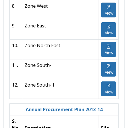
8.
Zone West
View
9.
Zone East
View
10.
Zone North East
View
11.
Zone South-I
View
12.
Zone South-II
View
Annual Procurement Plan 2013-14
S.