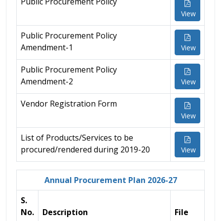
Public Procurement Policy
View
Public Procurement Policy
Amendment-1
View
Public Procurement Policy
Amendment-2
View
Vendor Registration Form
View
List of Products/Services to be
procured/rendered during 2019-20
View
Annual Procurement Plan 2026-27
S.
No.
Description
File