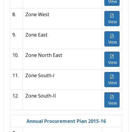
View
8.
Zone West
View
9.
Zone East
View
10.
Zone North East
View
11.
Zone South-I
View
12.
Zone South-II
View
Annual Procurement Plan 2015-16