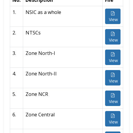
No.
Description
File
1.
NSIC as a whole
View
2.
NTSCs
View
3.
Zone North-I
View
4.
Zone North-II
View
5.
Zone NCR
View
6.
Zone Central
View