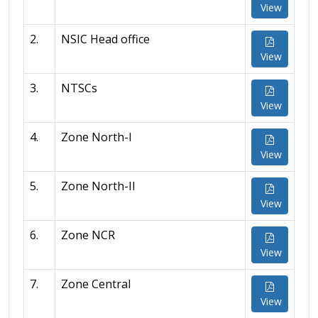
View
2.
NSIC Head office
View
3.
NTSCs
View
4.
Zone North-I
View
5.
Zone North-II
View
6.
Zone NCR
View
7.
Zone Central
View