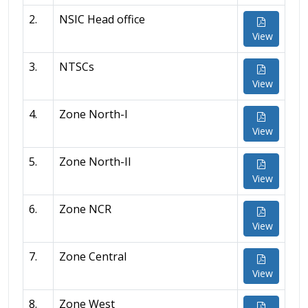
2.
NSIC Head office
View
3.
NTSCs
View
4.
Zone North-I
View
5.
Zone North-II
View
6.
Zone NCR
View
7.
Zone Central
View
8.
Zone West