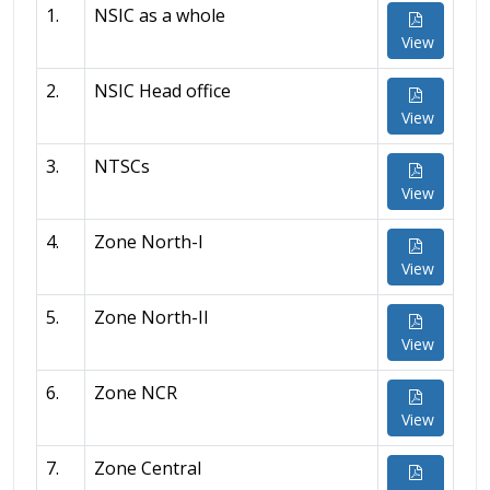
1.
NSIC as a whole
View
2.
NSIC Head office
View
3.
NTSCs
View
4.
Zone North-I
View
5.
Zone North-II
View
6.
Zone NCR
View
7.
Zone Central