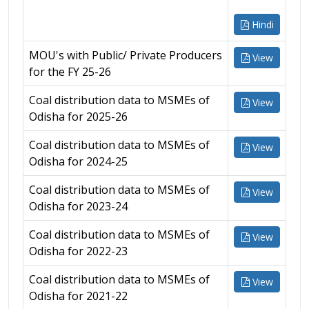
Hindi
MOU's with Public/ Private Producers
View
for the FY 25-26
Coal distribution data to MSMEs of
View
Odisha for 2025-26
Coal distribution data to MSMEs of
View
Odisha for 2024-25
Coal distribution data to MSMEs of
View
Odisha for 2023-24
Coal distribution data to MSMEs of
View
Odisha for 2022-23
Coal distribution data to MSMEs of
View
Odisha for 2021-22