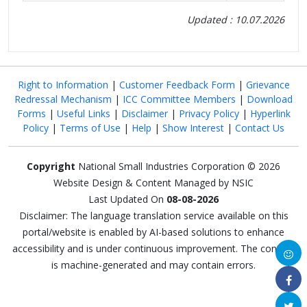
Updated : 10.07.2026
Right to Information
|
Customer Feedback Form
|
Grievance
Redressal Mechanism
|
ICC Committee Members
|
Download
Forms
|
Useful Links
|
Disclaimer
|
Privacy Policy
|
Hyperlink
Policy
|
Terms of Use
|
Help
|
Show Interest
|
Contact Us
Copyright
National Small Industries Corporation © 2026
Website Design & Content Managed by NSIC
Last Updated On
08-08-2026
Disclaimer: The language translation service available on this
portal/website is enabled by AI-based solutions to enhance
accessibility and is under continuous improvement. The content
is machine-generated and may contain errors.