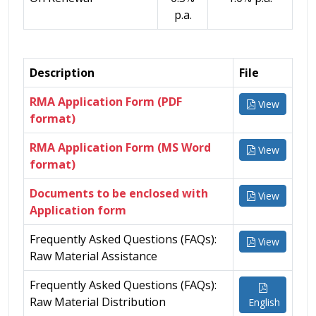
p.a.
Description
File
RMA Application Form (PDF
View
format)
RMA Application Form (MS Word
View
format)
Documents to be enclosed with
View
Application form
Frequently Asked Questions (FAQs):
View
Raw Material Assistance
Frequently Asked Questions (FAQs):
Raw Material Distribution
English