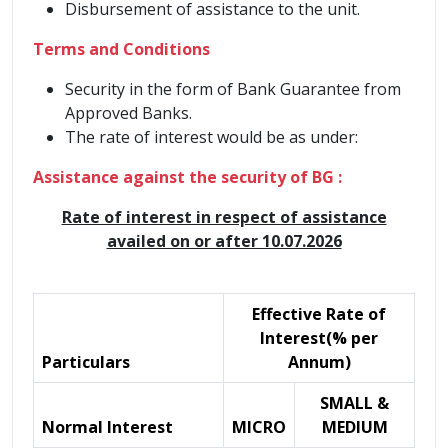
Disbursement of assistance to the unit.
Terms and Conditions
Security in the form of Bank Guarantee from
Approved Banks.
The rate of interest would be as under:
Assistance against the security of BG :
Rate of interest in respect of assistance
availed on or after 10.07.2026
Effective Rate of
Interest(% per
Particulars
Annum)
SMALL &
Normal Interest
MICRO
MEDIUM