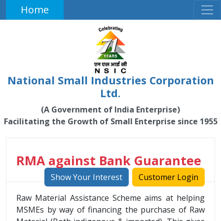
Home
National Small Industries Corporation
Ltd.
(A Government of India Enterprise)
Facilitating the Growth of Small Enterprise since 1955
RMA against Bank Guarantee
Show Your Interest
Customer Login
Raw Material Assistance Scheme aims at helping
MSMEs by way of financing the purchase of Raw