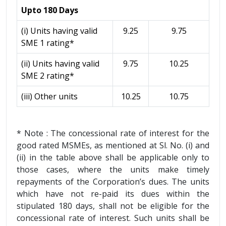
Upto 180 Days
(i) Units having valid
9.25
9.75
SME 1 rating*
(ii) Units having valid
9.75
10.25
SME 2 rating*
(iii) Other units
10.25
10.75
* Note : The concessional rate of interest for the
good rated MSMEs, as mentioned at Sl. No. (i) and
(ii) in the table above shall be applicable only to
those cases, where the units make timely
repayments of the Corporation’s dues. The units
which have not re-paid its dues within the
stipulated 180 days, shall not be eligible for the
concessional rate of interest. Such units shall be