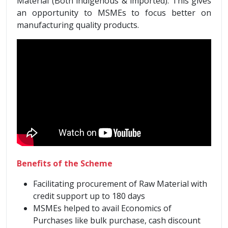
Material (Both indigenous & imported). This gives
an opportunity to MSMEs to focus better on
manufacturing quality products.
Benefits of the Scheme
Facilitating procurement of Raw Material with
credit support up to 180 days
MSMEs helped to avail Economics of
Purchases like bulk purchase, cash discount