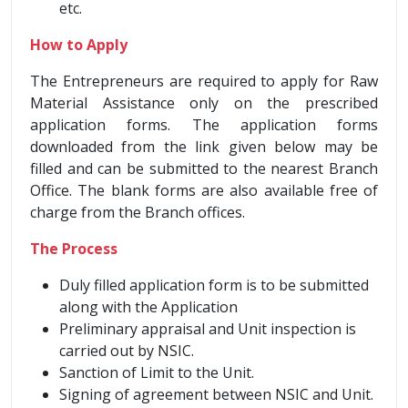
etc.
How to Apply
The Entrepreneurs are required to apply for Raw
Material Assistance only on the prescribed
application forms. The application forms
downloaded from the link given below may be
filled and can be submitted to the nearest Branch
Office. The blank forms are also available free of
charge from the Branch offices.
The Process
Duly filled application form is to be submitted
along with the Application
Preliminary appraisal and Unit inspection is
carried out by NSIC.
Sanction of Limit to the Unit.
Signing of agreement between NSIC and Unit.