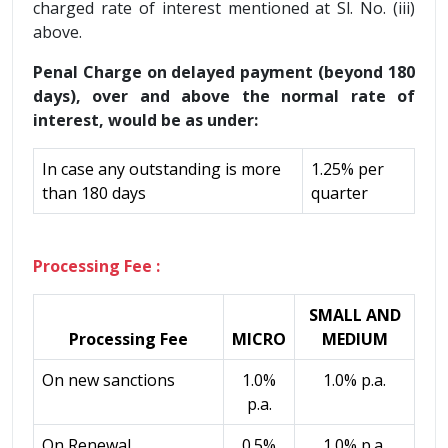
charged rate of interest mentioned at Sl. No. (iii)
above.
Penal Charge on delayed payment (beyond 180
days), over and above the normal rate of
interest, would be as under:
In case any outstanding is more
1.25% per
than 180 days
quarter
Processing Fee :
SMALL AND
Processing Fee
MICRO
MEDIUM
On new sanctions
1.0%
1.0% p.a.
p.a.
On Renewal
0.5%
1.0% p.a.