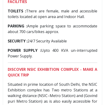
FACILITIES
TOILETS :
There are female, male and accessible
toilets located at open area and Indoor Hall.
PARKING :
Ample parking space to accommodate
about 700 cars/bikes approx.
SECURITY :
24/7 Security Available
POWER SUPPLY :
Upto 400 KVA un-interrupted
Power Supply.
DISCOVER NSIC EXHIBITION COMPLEX - MAKE A
QUICK TRIP
Situated in prime location of South Delhi, the NSIC
Exhibition complex has Two metro Stations at a
walking distance (NSIC–Metro Station) and (Govind
puri Metro Station) as is also easily accessible for