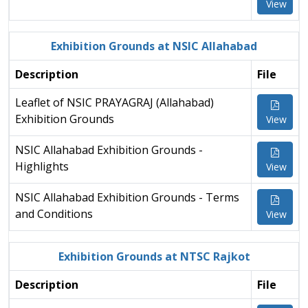
View
Exhibition Grounds at NSIC Allahabad
Description
File
Leaflet of NSIC PRAYAGRAJ (Allahabad)
Exhibition Grounds
View
NSIC Allahabad Exhibition Grounds -
Highlights
View
NSIC Allahabad Exhibition Grounds - Terms
and Conditions
View
Exhibition Grounds at NTSC Rajkot
Description
File