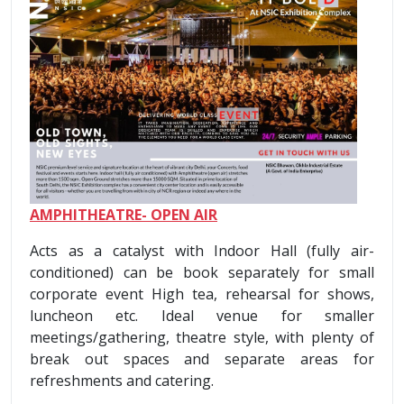
AMPHITHEATRE- OPEN AIR
Acts as a catalyst with Indoor Hall (fully air-
conditioned) can be book separately for small
corporate event High tea, rehearsal for shows,
luncheon etc. Ideal venue for smaller
meetings/gathering, theatre style, with plenty of
break out spaces and separate areas for
refreshments and catering.