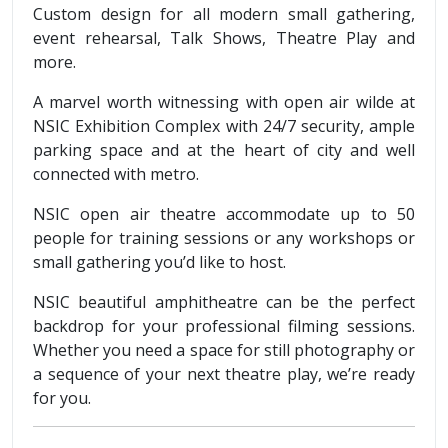
Custom design for all modern small gathering,
event rehearsal, Talk Shows, Theatre Play and
more.
A marvel worth witnessing with open air wilde at
NSIC Exhibition Complex with 24/7 security, ample
parking space and at the heart of city and well
connected with metro.
NSIC open air theatre accommodate up to 50
people for training sessions or any workshops or
small gathering you’d like to host.
NSIC beautiful amphitheatre can be the perfect
backdrop for your professional filming sessions.
Whether you need a space for still photography or
a sequence of your next theatre play, we’re ready
for you.