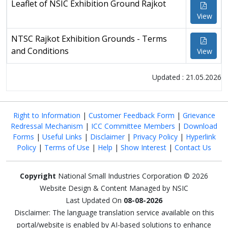
Leaflet of NSIC Exhibition Ground Rajkot
View
NTSC Rajkot Exhibition Grounds - Terms
and Conditions
View
Updated : 21.05.2026
Right to Information
|
Customer Feedback Form
|
Grievance
Redressal Mechanism
|
ICC Committee Members
|
Download
Forms
|
Useful Links
|
Disclaimer
|
Privacy Policy
|
Hyperlink
Policy
|
Terms of Use
|
Help
|
Show Interest
|
Contact Us
Copyright
National Small Industries Corporation © 2026
Website Design & Content Managed by NSIC
Last Updated On
08-08-2026
Disclaimer: The language translation service available on this
portal/website is enabled by AI-based solutions to enhance