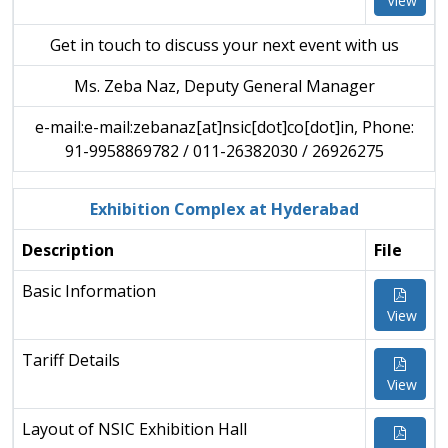
View
Get in touch to discuss your next event with us
Ms. Zeba Naz, Deputy General Manager
e-mail:e-mail:zebanaz[at]nsic[dot]co[dot]in, Phone:
91-9958869782 / 011-26382030 / 26926275
Exhibition Complex at Hyderabad
Description
File
Basic Information
View
Tariff Details
View
Layout of NSIC Exhibition Hall