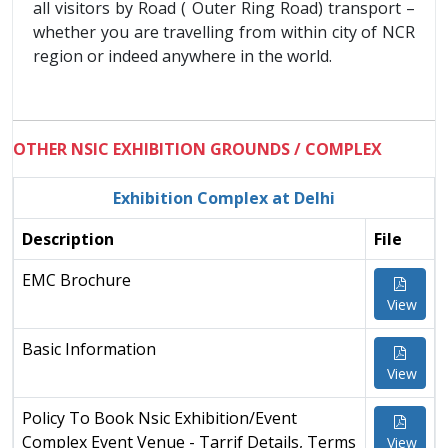
all visitors by Road ( Outer Ring Road) transport –
whether you are travelling from within city of NCR
region or indeed anywhere in the world.
OTHER NSIC EXHIBITION GROUNDS / COMPLEX
Exhibition Complex at Delhi
Description
File
EMC Brochure
View
Basic Information
View
Policy To Book Nsic Exhibition/Event
Complex Event Venue - Tarrif Details, Terms
View