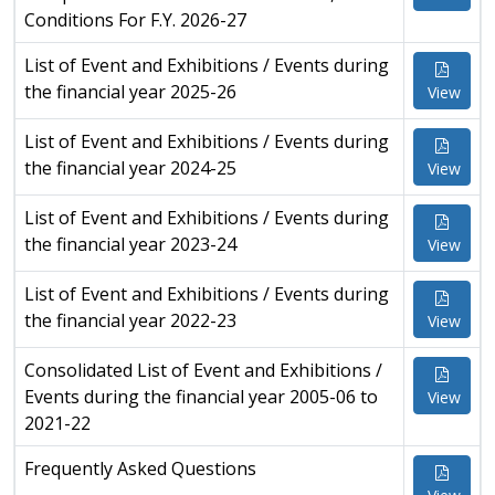
Conditions For F.Y. 2026-27
List of Event and Exhibitions / Events during
the financial year 2025-26
View
List of Event and Exhibitions / Events during
the financial year 2024-25
View
List of Event and Exhibitions / Events during
the financial year 2023-24
View
List of Event and Exhibitions / Events during
the financial year 2022-23
View
Consolidated List of Event and Exhibitions /
Events during the financial year 2005-06 to
View
2021-22
Frequently Asked Questions