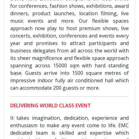
for conferences, fashion shows, exhibitions, award
dinners, product launches, location filming, live
music events and more. Our flexible spaces
approach now play to host premium shows, live
concerts, exhibition, conferences and events every
year and promises to attract participants and
business delegates from all across the world with
its sheer magnificence and flexible space approach
spanning across 15000 sqm with hard standing
base. Guests arrive into 1500 square metres of
impressive indoor fully air conditioned hall which
can accommodate 200 guests or more.
DELIVERING WORLD CLASS EVENT
It takes imagination, dedication, experience and
enthusiasm to make any event come to life. EMC
dedicated team is skilled and expertise which