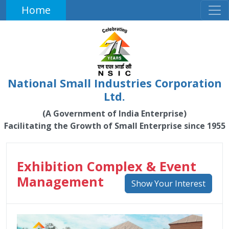
Home
National Small Industries Corporation
Ltd.
(A Government of India Enterprise)
Facilitating the Growth of Small Enterprise since 1955
Exhibition Complex & Event
Management
Show Your Interest