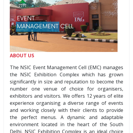
ABOUT US
The NSIC Event Management Cell (EMC) manages
the NSIC Exhibition Complex which has grown
significantly in size and reputation to become the
number one venue of choice for organisers,
exhibitors and visitors. We offers 12 years of elite
experience organising a diverse range of events
and working closely with their clients to provide
the perfect menus. A dynamic and adaptable
environment located in the heart of the South
Delhi, NSIC Exhibition Complex is an ideal choice