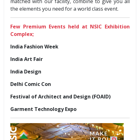
matched with our facility, combine to give you all
the elements you need for a world class event.
Few Premium Events held at NSIC Exhibition
Complex;
India Fashion Week
India Art Fair
India Design
Delhi Comic Con
Festival of Architect and Design (FOAID)
Garment Technology Expo