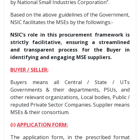
by National Small Industries Corporation”.
Based on the above guidelines of the Government,
NSIC facilitates the MSEs by the followings:-
NSIC’s role in this procurement framework is
strictly facilitative, ensuring a streamlined
and transparent process for the Buyer in
identifying and engaging MSE suppliers.
BUYER / SELLER:
Buyers means all Central / State / UTs
Governments & their departments, PSUs, and
other relevant organizations, Local bodies, Public /
reputed Private Sector Companies. Supplier means
MSEs & their consortium.
(i)
APPLICATION FORM:
The application form, in the prescribed format