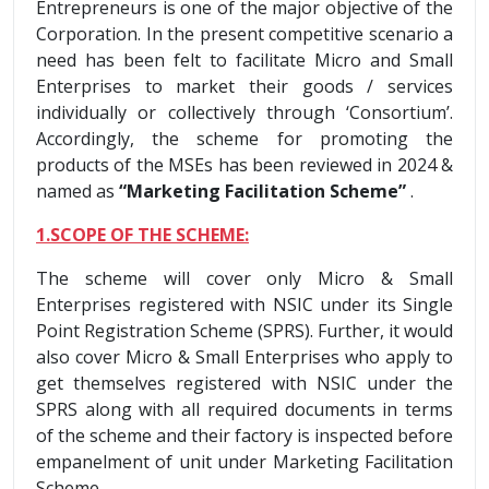
Entrepreneurs is one of the major objective of the
Corporation. In the present competitive scenario a
need has been felt to facilitate Micro and Small
Enterprises to market their goods / services
individually or collectively through ‘Consortium’.
Accordingly, the scheme for promoting the
products of the MSEs has been reviewed in 2024 &
named as
“Marketing Facilitation Scheme”
.
1.SCOPE OF THE SCHEME:
The scheme will cover only Micro & Small
Enterprises registered with NSIC under its Single
Point Registration Scheme (SPRS). Further, it would
also cover Micro & Small Enterprises who apply to
get themselves registered with NSIC under the
SPRS along with all required documents in terms
of the scheme and their factory is inspected before
empanelment of unit under Marketing Facilitation
Scheme.