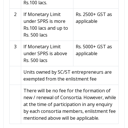
Rs.100 lacs.
2
If Monetary Limit
Rs. 2500+ GST as
under SPRS is more
applicable
Rs.100 lacs and up to
Rs. 500 lacs
3
If Monetary Limit
Rs. 5000+ GST as
under SPRS is above
applicable
Rs. 500 lacs
Units owned by SC/ST entrepreneurs are
exempted from the enlistment fee
There will be no fee for the formation of
new / renewal of Consortia. However, while
at the time of participation in any enquiry
by each consortia members, enlistment fee
mentioned above will be applicable.