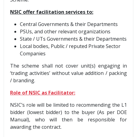
NSIC offer facilitation services to:
Central Governments & their Departments
PSUs, and other relevant organizations
State / UTs Governments & their Departments
Local bodies, Public / reputed Private Sector
Companies
The scheme shall not cover unit(s) engaging in
‘trading activities’ without value addition / packing
/ branding.
Role of NSIC as Facilitator:
NSIC’s role will be limited to recommending the L1
bidder (lowest bidder) to the buyer (As per DOE
Manual), who will then be responsible for
awarding the contract.