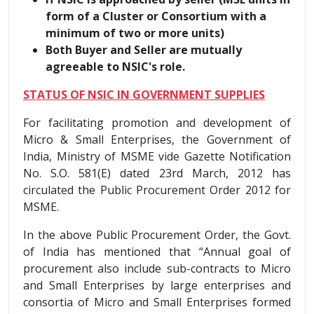
form of a Cluster or Consortium with a
minimum of two or more units)
Both Buyer and Seller are mutually
agreeable to NSIC's role.
STATUS OF NSIC IN GOVERNMENT SUPPLIES
For facilitating promotion and development of
Micro & Small Enterprises, the Government of
India, Ministry of MSME vide Gazette Notification
No. S.O. 581(E) dated 23rd March, 2012 has
circulated the Public Procurement Order 2012 for
MSME.
In the above Public Procurement Order, the Govt.
of India has mentioned that “Annual goal of
procurement also include sub-contracts to Micro
and Small Enterprises by large enterprises and
consortia of Micro and Small Enterprises formed