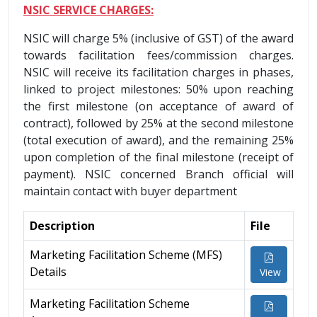
NSIC SERVICE CHARGES:
NSIC will charge 5% (inclusive of GST) of the award
towards facilitation fees/commission charges.
NSIC will receive its facilitation charges in phases,
linked to project milestones: 50% upon reaching
the first milestone (on acceptance of award of
contract), followed by 25% at the second milestone
(total execution of award), and the remaining 25%
upon completion of the final milestone (receipt of
payment). NSIC concerned Branch official will
maintain contact with buyer department
Description
File
Marketing Facilitation Scheme (MFS)
Details
View
Marketing Facilitation Scheme