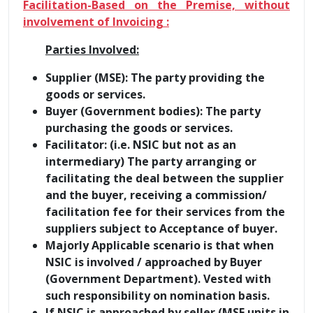
Facilitation-Based on the Premise, without
involvement of Invoicing :
Parties Involved:
Supplier (MSE): The party providing the
goods or services.
Buyer (Government bodies): The party
purchasing the goods or services.
Facilitator: (i.e. NSIC but not as an
intermediary) The party arranging or
facilitating the deal between the supplier
and the buyer, receiving a commission/
facilitation fee for their services from the
suppliers subject to Acceptance of buyer.
Majorly Applicable scenario is that when
NSIC is involved / approached by Buyer
(Government Department). Vested with
such responsibility on nomination basis.
If NSIC is approached by seller (MSE units in