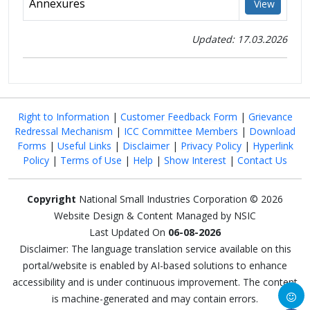
Annexures
View
Updated: 17.03.2026
Right to Information
|
Customer Feedback Form
|
Grievance
Redressal Mechanism
|
ICC Committee Members
|
Download
Forms
|
Useful Links
|
Disclaimer
|
Privacy Policy
|
Hyperlink
Policy
|
Terms of Use
|
Help
|
Show Interest
|
Contact Us
Copyright
National Small Industries Corporation © 2026
Website Design & Content Managed by NSIC
Last Updated On
06-08-2026
Disclaimer: The language translation service available on this
portal/website is enabled by AI-based solutions to enhance
accessibility and is under continuous improvement. The content
is machine-generated and may contain errors.