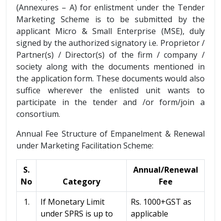
(Annexures – A) for enlistment under the Tender
Marketing Scheme is to be submitted by the
applicant Micro & Small Enterprise (MSE), duly
signed by the authorized signatory i.e. Proprietor /
Partner(s) / Director(s) of the firm / company /
society along with the documents mentioned in
the application form. These documents would also
suffice wherever the enlisted unit wants to
participate in the tender and /or form/join a
consortium.
Annual Fee Structure of Empanelment & Renewal
under Marketing Facilitation Scheme:
S.
Annual/Renewal
No
Category
Fee
1.
If Monetary Limit
Rs. 1000+GST as
under SPRS is up to
applicable