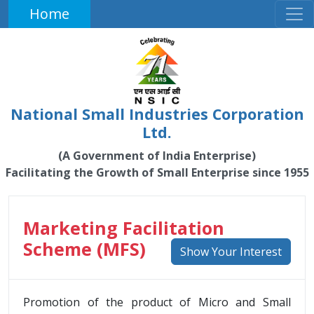
Home
National Small Industries Corporation
Ltd.
(A Government of India Enterprise)
Facilitating the Growth of Small Enterprise since 1955
Marketing Facilitation
Scheme (MFS)
Show Your Interest
Promotion of the product of Micro and Small