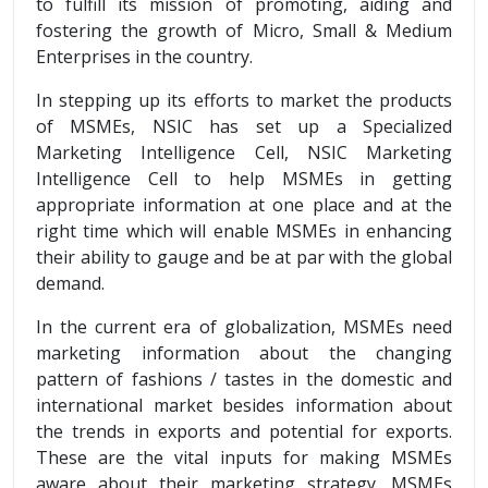
to fulfill its mission of promoting, aiding and
fostering the growth of Micro, Small & Medium
Enterprises in the country.
In stepping up its efforts to market the products
of MSMEs, NSIC has set up a Specialized
Marketing Intelligence Cell, NSIC Marketing
Intelligence Cell to help MSMEs in getting
appropriate information at one place and at the
right time which will enable MSMEs in enhancing
their ability to gauge and be at par with the global
demand.
In the current era of globalization, MSMEs need
marketing information about the changing
pattern of fashions / tastes in the domestic and
international market besides information about
the trends in exports and potential for exports.
These are the vital inputs for making MSMEs
aware about their marketing strategy. MSMEs