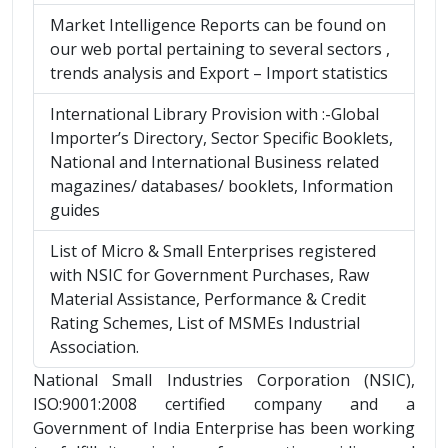
Market Intelligence Reports can be found on
our web portal pertaining to several sectors ,
trends analysis and Export – Import statistics
International Library Provision with :-Global
Importer’s Directory, Sector Specific Booklets,
National and International Business related
magazines/ databases/ booklets, Information
guides
List of Micro & Small Enterprises registered
with NSIC for Government Purchases, Raw
Material Assistance, Performance & Credit
Rating Schemes, List of MSMEs Industrial
Association.
National Small Industries Corporation (NSIC),
ISO:9001:2008 certified company and a
Government of India Enterprise has been working