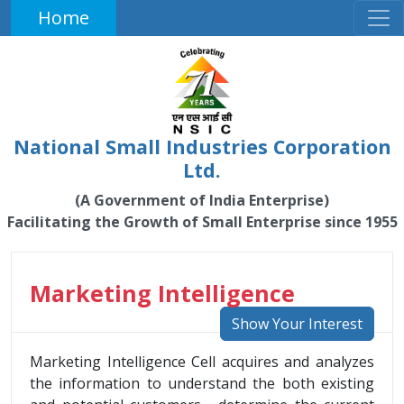
Home
National Small Industries Corporation
Ltd.
(A Government of India Enterprise)
Facilitating the Growth of Small Enterprise since 1955
Marketing Intelligence
Show Your Interest
Marketing Intelligence Cell acquires and analyzes
the information to understand the both existing