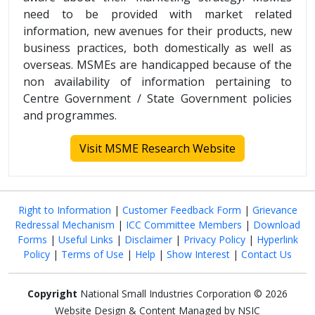
need to be provided with market related
information, new avenues for their products, new
business practices, both domestically as well as
overseas. MSMEs are handicapped because of the
non availability of information pertaining to
Centre Government / State Government policies
and programmes.
Visit MSME Research Website
Right to Information
|
Customer Feedback Form
|
Grievance
Redressal Mechanism
|
ICC Committee Members
|
Download
Forms
|
Useful Links
|
Disclaimer
|
Privacy Policy
|
Hyperlink
Policy
|
Terms of Use
|
Help
|
Show Interest
|
Contact Us
Copyright
National Small Industries Corporation © 2026
Website Design & Content Managed by NSIC