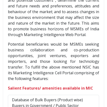
and potential customers , determine the current
and future needs and preferences, attitudes and
behaviour of the market; and to assess changes in
the business environment that may affect the size
and nature of the market in the future. This aims
to promote business horizons of MSMEs of India
through Marketing Intelligence Web Portal.
Potential beneficiaries would be MSMEs seeking
business collaboration and co-production
opportunities, joint ventures, exporters and
importers, and those looking for technology
transfer. To fulfill the above mentioned NSIC has
its Marketing Intelligence Cell Portal comprising of
the following features:
Salient Features/ amenities available in MIC
Database of Bulk Buyers (Product wise)
Buyers in Government / Public Sector