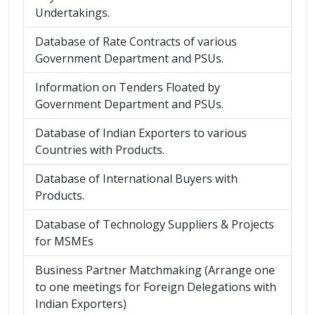
Undertakings.
Database of Rate Contracts of various
Government Department and PSUs.
Information on Tenders Floated by
Government Department and PSUs.
Database of Indian Exporters to various
Countries with Products.
Database of International Buyers with
Products.
Database of Technology Suppliers & Projects
for MSMEs
Business Partner Matchmaking (Arrange one
to one meetings for Foreign Delegations with
Indian Exporters)