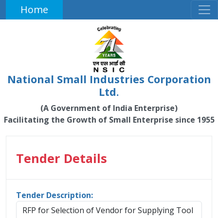
Home
National Small Industries Corporation
Ltd.
(A Government of India Enterprise)
Facilitating the Growth of Small Enterprise since 1955
Tender Details
Tender Description:
RFP for Selection of Vendor for Supplying Tool