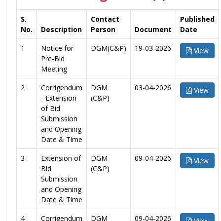
S.
Contact
Published
No.
Description
Person
Document
Date
1
Notice for
DGM(C&P)
19-03-2026
View
Pre-Bid
Meeting
2
Corrigendum
DGM
03-04-2026
View
- Extension
(C&P)
of Bid
Submission
and Opening
Date & Time
3
Extension of
DGM
09-04-2026
View
Bid
(C&P)
Submission
and Opening
Date & Time
4
Corrigendum
DGM
09-04-2026
View