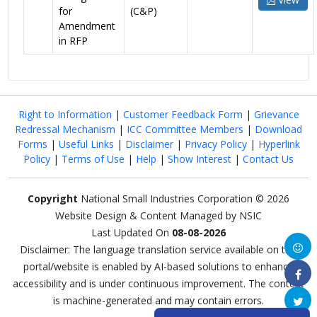
for
(C&P)
Amendment
in RFP
Right to Information
|
Customer Feedback Form
|
Grievance
Redressal Mechanism
|
ICC Committee Members
|
Download
Forms
|
Useful Links
|
Disclaimer
|
Privacy Policy
|
Hyperlink
Policy
|
Terms of Use
|
Help
|
Show Interest
|
Contact Us
Copyright
National Small Industries Corporation © 2026
Website Design & Content Managed by NSIC
Last Updated On
08-08-2026
Disclaimer: The language translation service available on this
portal/website is enabled by AI-based solutions to enhance
accessibility and is under continuous improvement. The content
is machine-generated and may contain errors.