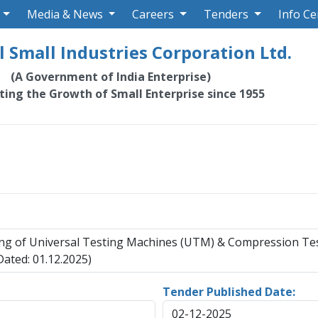
Media & News
Careers
Tenders
Info Ce
 Small Industries Corporation Ltd.
(A Government of India Enterprise)
ating the Growth of Small Enterprise since 1955
oning of Universal Testing Machines (UTM) & Compression 
ated: 01.12.2025)
Tender Published Date:
02-12-2025