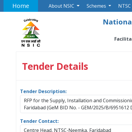
Home
About NSIC
Schemes
NTSC
National
Facilit
Tender Details
Tender Description:
RFP for the Supply, Installation and Commissi
Faridabad (GeM BID No. - GEM/2025/B/6951612 D
Tender Contact:
Centre Head, NTSC-Neemka, Faridabad