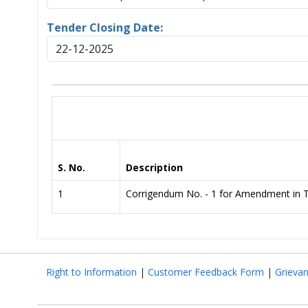
Tender Closing Date:
22-12-2025
S. No.
Description
1
Corrigendum No. - 1 for Amendment in 
Right to Information
|
Customer Feedback Form
|
Grieva