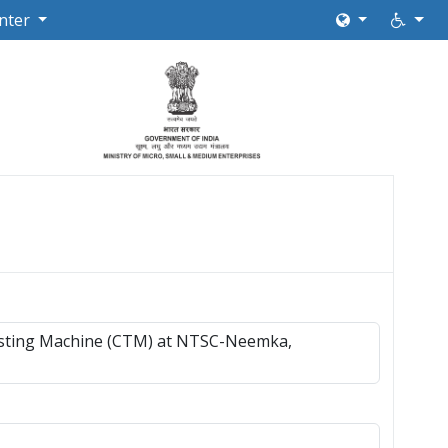
nter
Testing Machine (CTM) at NTSC-Neemka,