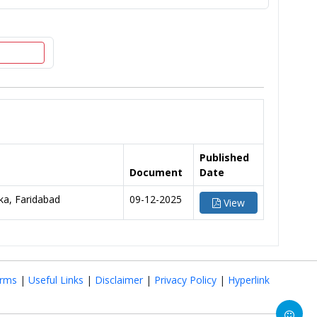
Published
Document
Date
a, Faridabad
09-12-2025
View
rms
|
Useful Links
|
Disclaimer
|
Privacy Policy
|
Hyperlink