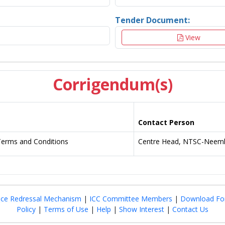
Tender Document:
View
Corrigendum(s)
Contact Person
Terms and Conditions
Centre Head, NTSC-Neemk
nce Redressal Mechanism
|
ICC Committee Members
|
Download Fo
Policy
|
Terms of Use
|
Help
|
Show Interest
|
Contact Us