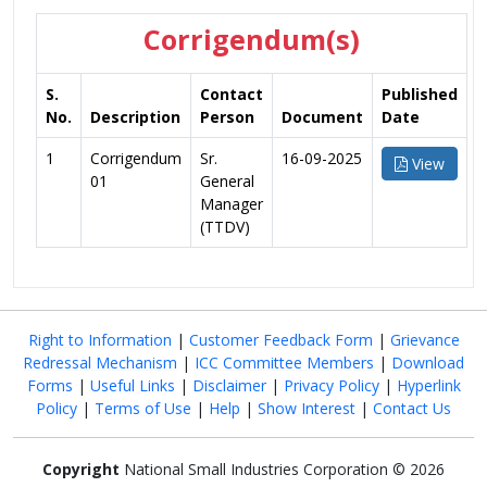
Corrigendum(s)
S.
Contact
Published
No.
Description
Person
Document
Date
1
Corrigendum
Sr.
16-09-2025
View
01
General
Manager
(TTDV)
Right to Information
|
Customer Feedback Form
|
Grievance
Redressal Mechanism
|
ICC Committee Members
|
Download
Forms
|
Useful Links
|
Disclaimer
|
Privacy Policy
|
Hyperlink
Policy
|
Terms of Use
|
Help
|
Show Interest
|
Contact Us
Copyright
National Small Industries Corporation © 2026