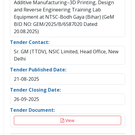
Additive Manufacturing–3D Printing, Design
and Reverse Engineering Training Lab
Equipment at NTSC-Bodh Gaya (Bihar) (GeM
BID NO: GEM/2025/B/6587020 Dated:
20.08.2025)
Tender Contact:
Sr. GM (TTDV), NSIC Limited, Head Office, New
Delhi
Tender Published Date:
21-08-2025
Tender Closing Date:
26-09-2025
Tender Document:
View