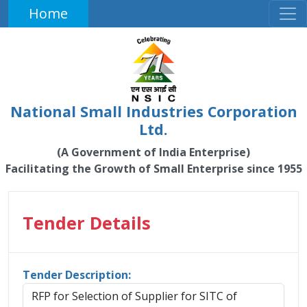
Home
National Small Industries Corporation
Ltd.
(A Government of India Enterprise)
Facilitating the Growth of Small Enterprise since 1955
Tender Details
Tender Description:
RFP for Selection of Supplier for SITC of