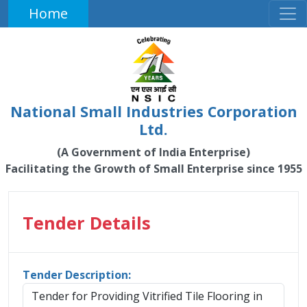
Home
National Small Industries Corporation
Ltd.
(A Government of India Enterprise)
Facilitating the Growth of Small Enterprise since 1955
Tender Details
Tender Description:
Tender for Providing Vitrified Tile Flooring in