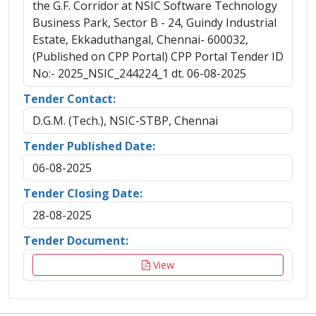
the G.F. Corridor at NSIC Software Technology
Business Park, Sector B - 24, Guindy Industrial
Estate, Ekkaduthangal, Chennai- 600032,
(Published on CPP Portal) CPP Portal Tender ID
No:- 2025_NSIC_244224_1 dt. 06-08-2025
Tender Contact:
D.G.M. (Tech.), NSIC-STBP, Chennai
Tender Published Date:
06-08-2025
Tender Closing Date:
28-08-2025
Tender Document:
View