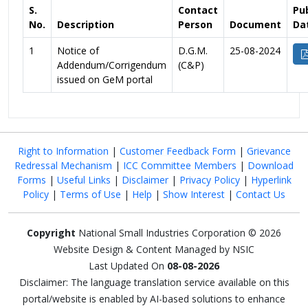
S.
Contact
Pu
No.
Description
Person
Document
Da
1
Notice of
D.G.M.
25-08-2024
Addendum/Corrigendum
(C&P)
issued on GeM portal
Right to Information
|
Customer Feedback Form
|
Grievance
Redressal Mechanism
|
ICC Committee Members
|
Download
Forms
|
Useful Links
|
Disclaimer
|
Privacy Policy
|
Hyperlink
Policy
|
Terms of Use
|
Help
|
Show Interest
|
Contact Us
Copyright
National Small Industries Corporation © 2026
Website Design & Content Managed by NSIC
Last Updated On
08-08-2026
Disclaimer: The language translation service available on this
portal/website is enabled by AI-based solutions to enhance