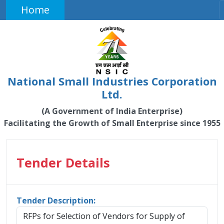
Home
National Small Industries Corporation
Ltd.
(A Government of India Enterprise)
Facilitating the Growth of Small Enterprise since 1955
Tender Details
Tender Description:
RFPs for Selection of Vendors for Supply of