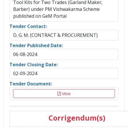
Tool Kits for Two Trades (Garland Maker,
Barber) under PM Vishwakarma Scheme
published on GeM Portal
Tender Contact:
D. G. M. (CONTRACT & PROCUREMENT)
Tender Published Date:
06-08-2024
Tender Closing Date:
02-09-2024
Tender Document:
View
Corrigendum(s)