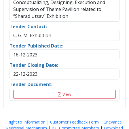
Conceptualizing, Designing, Execution and
Supervision of Theme Pavilion related to
“Sharad Utsav” Exhibition
Tender Contact:
C. G. M. Exhibition
Tender Published Date:
16-12-2023
Tender Closing Date:
22-12-2023
Tender Document:
View
Right to Information
|
Customer Feedback Form
|
Grievance
Redressal Mechanism
|
ICC Committee Members
|
Download