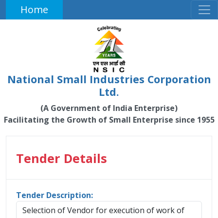
Home
National Small Industries Corporation
Ltd.
(A Government of India Enterprise)
Facilitating the Growth of Small Enterprise since 1955
Tender Details
Tender Description:
Selection of Vendor for execution of work of