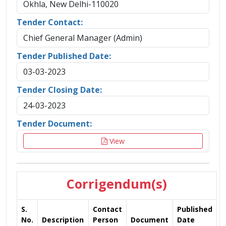
Okhla, New Delhi-110020
Tender Contact:
Chief General Manager (Admin)
Tender Published Date:
03-03-2023
Tender Closing Date:
24-03-2023
Tender Document:
View
Corrigendum(s)
S.
Contact
Published
No.
Description
Person
Document
Date