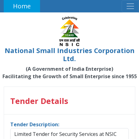
Home
National Small Industries Corporation
Ltd.
(A Government of India Enterprise)
Facilitating the Growth of Small Enterprise since 1955
Tender Details
Tender Description:
Limited Tender for Security Services at NSIC