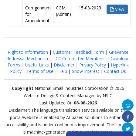
1
Corrigendum
CGM
15-03-2023
View
for
(Admin)
Amendment
Right to Information
|
Customer Feedback Form
|
Grievance
Redressal Mechanism
|
ICC Committee Members
|
Download
Forms
|
Useful Links
|
Disclaimer
|
Privacy Policy
|
Hyperlink
Policy
|
Terms of Use
|
Help
|
Show Interest
|
Contact Us
Copyright
National Small Industries Corporation © 2026
Website Design & Content Managed by NSIC
Last Updated On
08-08-2026
Disclaimer: The language translation service available on this
portal/website is enabled by AI-based solutions to enhance
accessibility and is under continuous improvement. The content
is machine-generated and may contain errors.