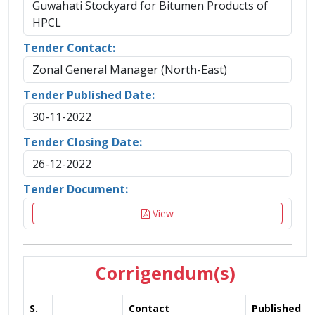
Guwahati Stockyard for Bitumen Products of
HPCL
Tender Contact:
Zonal General Manager (North-East)
Tender Published Date:
30-11-2022
Tender Closing Date:
26-12-2022
Tender Document:
View
Corrigendum(s)
S.
Contact
Published