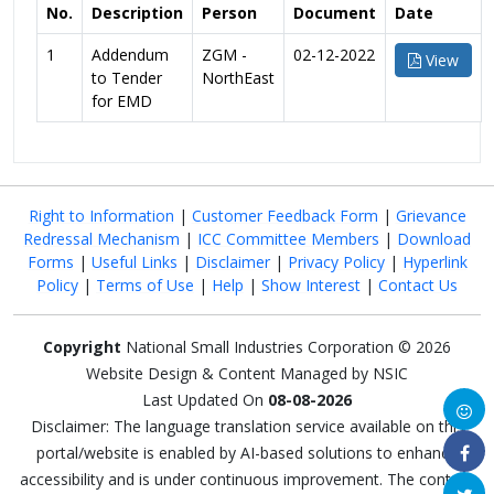
No.
Description
Person
Document
Date
1
Addendum
ZGM -
02-12-2022
View
to Tender
NorthEast
for EMD
Right to Information
|
Customer Feedback Form
|
Grievance
Redressal Mechanism
|
ICC Committee Members
|
Download
Forms
|
Useful Links
|
Disclaimer
|
Privacy Policy
|
Hyperlink
Policy
|
Terms of Use
|
Help
|
Show Interest
|
Contact Us
Copyright
National Small Industries Corporation © 2026
Website Design & Content Managed by NSIC
Last Updated On
08-08-2026
Disclaimer: The language translation service available on this
portal/website is enabled by AI-based solutions to enhance
accessibility and is under continuous improvement. The content