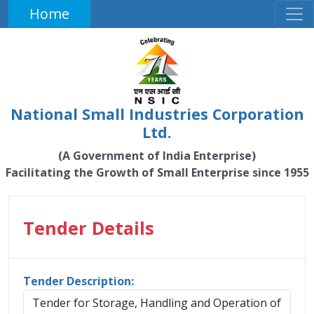
Home
National Small Industries Corporation
Ltd.
(A Government of India Enterprise)
Facilitating the Growth of Small Enterprise since 1955
Tender Details
Tender Description:
Tender for Storage, Handling and Operation of