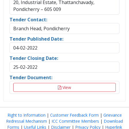
20, Industrial Estate, Thattanchavady,
Pondicherry – 605 009
Tender Contact:
Branch Head, Pondicherry
Tender Published Date:
04-02-2022
Tender Closing Date:
25-02-2022
Tender Document:
View
Right to Information
|
Customer Feedback Form
|
Grievance
Redressal Mechanism
|
ICC Committee Members
|
Download
Forms
|
Useful Links
|
Disclaimer
|
Privacy Policy
|
Hyperlink