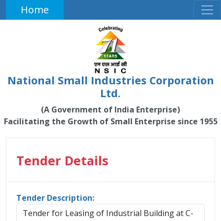
Home
National Small Industries Corporation
Ltd.
(A Government of India Enterprise)
Facilitating the Growth of Small Enterprise since 1955
Tender Details
Tender Description:
Tender for Leasing of Industrial Building at C-