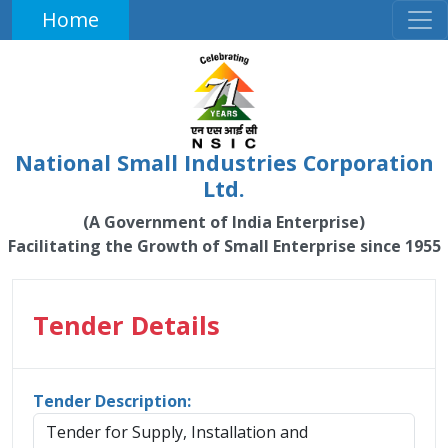
Home
National Small Industries Corporation
Ltd.
(A Government of India Enterprise)
Facilitating the Growth of Small Enterprise since 1955
Tender Details
Tender Description:
Tender for Supply, Installation and