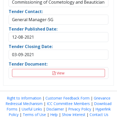
Commissioning of Cosmetology and Beautician
Tender Contact:
General Manager-SG
Tender Published Date:
12-08-2021
Tender Closing Date:
03-09-2021
Tender Document:
View
Right to Information
|
Customer Feedback Form
|
Grievance
Redressal Mechanism
|
ICC Committee Members
|
Download
Forms
|
Useful Links
|
Disclaimer
|
Privacy Policy
|
Hyperlink
Policy
|
Terms of Use
|
Help
|
Show Interest
|
Contact Us