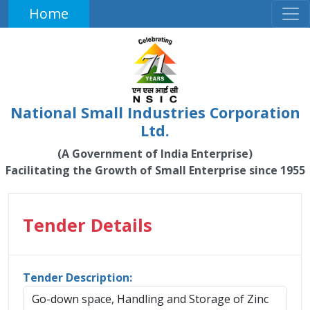
Home
National Small Industries Corporation
Ltd.
(A Government of India Enterprise)
Facilitating the Growth of Small Enterprise since 1955
Tender Details
Tender Description:
Go-down space, Handling and Storage of Zinc