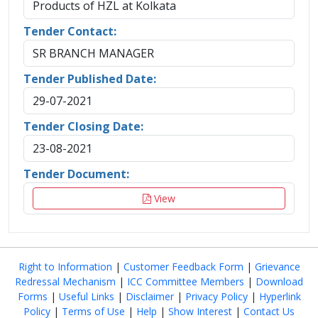
Products of HZL at Kolkata
Tender Contact:
SR BRANCH MANAGER
Tender Published Date:
29-07-2021
Tender Closing Date:
23-08-2021
Tender Document:
View
Right to Information
|
Customer Feedback Form
|
Grievance
Redressal Mechanism
|
ICC Committee Members
|
Download
Forms
|
Useful Links
|
Disclaimer
|
Privacy Policy
|
Hyperlink
Policy
|
Terms of Use
|
Help
|
Show Interest
|
Contact Us