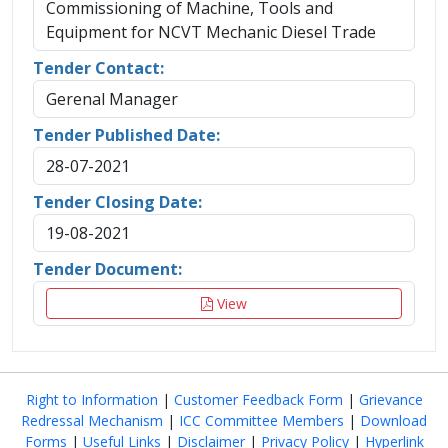
Commissioning of Machine, Tools and
Equipment for NCVT Mechanic Diesel Trade
Tender Contact:
Gerenal Manager
Tender Published Date:
28-07-2021
Tender Closing Date:
19-08-2021
Tender Document:
View
Right to Information
|
Customer Feedback Form
|
Grievance
Redressal Mechanism
|
ICC Committee Members
|
Download
Forms
|
Useful Links
|
Disclaimer
|
Privacy Policy
|
Hyperlink