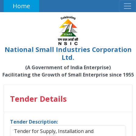
Home
National Small Industries Corporation
Ltd.
(A Government of India Enterprise)
Facilitating the Growth of Small Enterprise since 1955
Tender Details
Tender Description:
Tender for Supply, Installation and