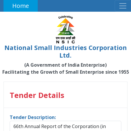
Home
National Small Industries Corporation
Ltd.
(A Government of India Enterprise)
Facilitating the Growth of Small Enterprise since 1955
Tender Details
Tender Description:
66th Annual Report of the Corporation (in