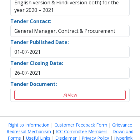
English version & Hindi version both) for the
year 2020 – 2021
Tender Contact:
General Manager, Contract & Procurement
Tender Published Date:
01-07-2021
Tender Closing Date:
26-07-2021
Tender Document:
View
Right to Information
|
Customer Feedback Form
|
Grievance
Redressal Mechanism
|
ICC Committee Members
|
Download
Forms
|
Useful Links
|
Disclaimer
|
Privacy Policy
|
Hyperlink