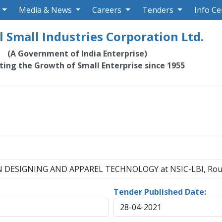
Media & News
Careers
Tenders
Info Ce
 Small Industries Corporation Ltd.
(A Government of India Enterprise)
ating the Growth of Small Enterprise since 1955
HION DESIGNING AND APPAREL TECHNOLOGY at NSIC-LBI, Rou
Tender Published Date:
28-04-2021