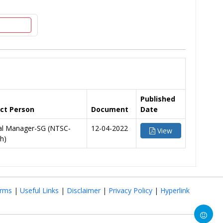
Published
ct Person
Document
Date
al Manager-SG (NTSC-
12-04-2022
View
h)
rms
|
Useful Links
|
Disclaimer
|
Privacy Policy
|
Hyperlink