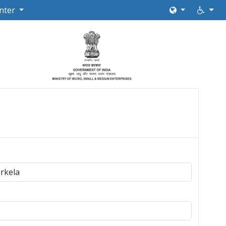
nter
rkela