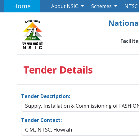
Home
About NSIC
Schemes
NTSC
National
Facilit
Tender Details
Tender Description:
Supply, Installation & Commissioning of FAS
Tender Contact:
G.M., NTSC, Howrah