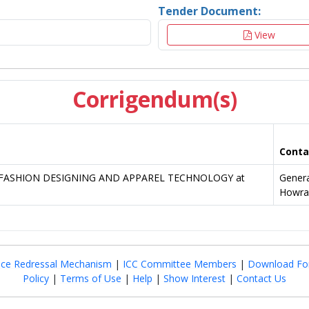
Tender Document:
View
Corrigendum(s)
Conta
g of FASHION DESIGNING AND APPAREL TECHNOLOGY at
Gener
Howra
nce Redressal Mechanism
|
ICC Committee Members
|
Download Fo
Policy
|
Terms of Use
|
Help
|
Show Interest
|
Contact Us