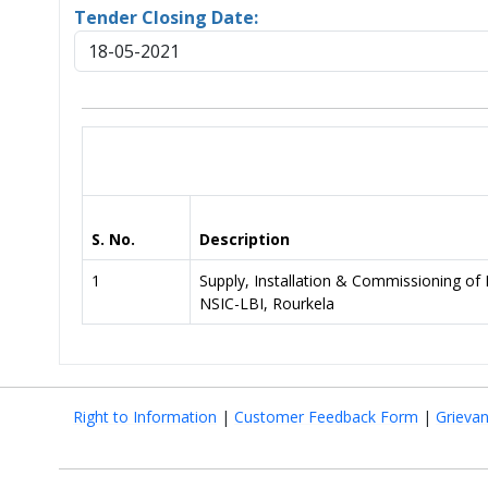
Tender Closing Date:
18-05-2021
S. No.
Description
1
Supply, Installation & Commissionin
NSIC-LBI, Rourkela
Right to Information
|
Customer Feedback Form
|
Grieva