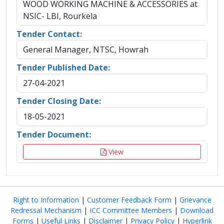
WOOD WORKING MACHINE & ACCESSORIES at
NSIC- LBI, Rourkela
Tender Contact:
General Manager, NTSC, Howrah
Tender Published Date:
27-04-2021
Tender Closing Date:
18-05-2021
Tender Document:
View
Right to Information
|
Customer Feedback Form
|
Grievance
Redressal Mechanism
|
ICC Committee Members
|
Download
Forms
|
Useful Links
|
Disclaimer
|
Privacy Policy
|
Hyperlink