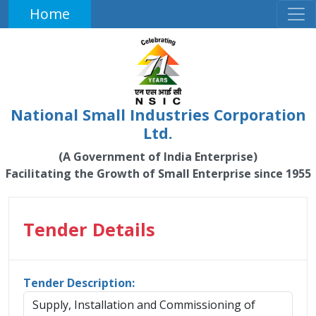
Home
National Small Industries Corporation
Ltd.
(A Government of India Enterprise)
Facilitating the Growth of Small Enterprise since 1955
Tender Details
Tender Description:
Supply, Installation and Commissioning of