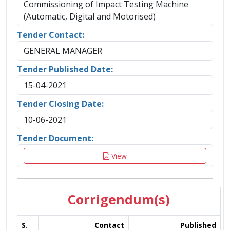
Commissioning of Impact Testing Machine
(Automatic, Digital and Motorised)
Tender Contact:
GENERAL MANAGER
Tender Published Date:
15-04-2021
Tender Closing Date:
10-06-2021
Tender Document:
View
Corrigendum(s)
S.
Contact
Published