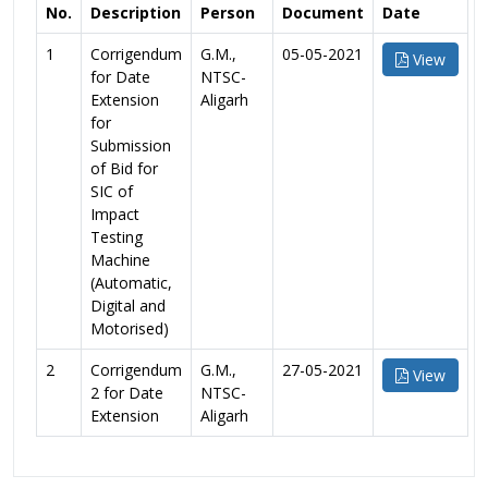
No.
Description
Person
Document
Date
1
Corrigendum
G.M.,
05-05-2021
View
for Date
NTSC-
Extension
Aligarh
for
Submission
of Bid for
SIC of
Impact
Testing
Machine
(Automatic,
Digital and
Motorised)
2
Corrigendum
G.M.,
27-05-2021
View
2 for Date
NTSC-
Extension
Aligarh