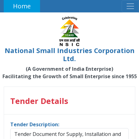
Home
National Small Industries Corporation
Ltd.
(A Government of India Enterprise)
Facilitating the Growth of Small Enterprise since 1955
Tender Details
Tender Description:
Tender Document for Supply, Installation and