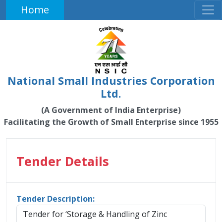
Home
National Small Industries Corporation
Ltd.
(A Government of India Enterprise)
Facilitating the Growth of Small Enterprise since 1955
Tender Details
Tender Description:
Tender for ‘Storage & Handling of Zinc