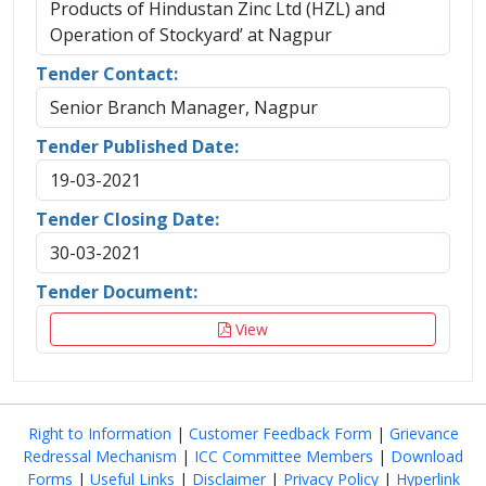
Products of Hindustan Zinc Ltd (HZL) and
Operation of Stockyard’ at Nagpur
Tender Contact:
Senior Branch Manager, Nagpur
Tender Published Date:
19-03-2021
Tender Closing Date:
30-03-2021
Tender Document:
View
Right to Information
|
Customer Feedback Form
|
Grievance
Redressal Mechanism
|
ICC Committee Members
|
Download
Forms
|
Useful Links
|
Disclaimer
|
Privacy Policy
|
Hyperlink