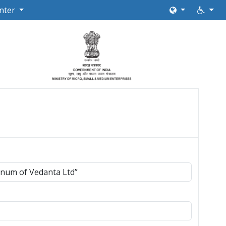
nter
inum of Vedanta Ltd”