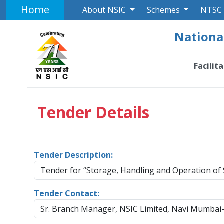
Home
About NSIC
Schemes
NTSC
National
Facilit
Tender Details
Tender Description:
Tender for “Storage, Handling and Operation of
Tender Contact:
Sr. Branch Manager, NSIC Limited, Navi Mumbai