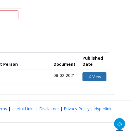
Published
t Person
Document
Date
08-02-2021
View
rms
|
Useful Links
|
Disclaimer
|
Privacy Policy
|
Hyperlink