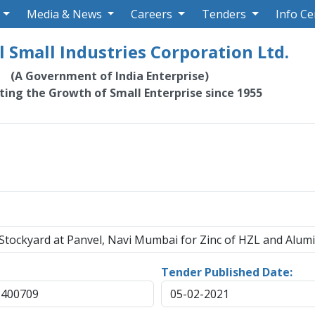
Media & News
Careers
Tenders
Info Ce
 Small Industries Corporation Ltd.
(A Government of India Enterprise)
ating the Growth of Small Enterprise since 1955
 Stockyard at Panvel, Navi Mumbai for Zinc of HZL and Alum
Tender Published Date:
-400709
05-02-2021