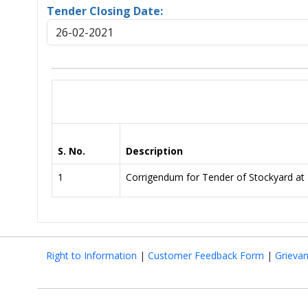
Tender Closing Date:
26-02-2021
S. No.
Description
1
Corrigendum for Tender of Stockyard a
Right to Information
|
Customer Feedback Form
|
Grieva