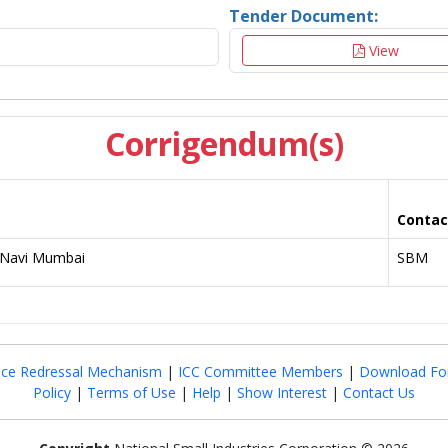
Tender Document:
View
Corrigendum(s)
Contac
t Navi Mumbai
SBM
nce Redressal Mechanism
|
ICC Committee Members
|
Download Fo
Policy
|
Terms of Use
|
Help
|
Show Interest
|
Contact Us