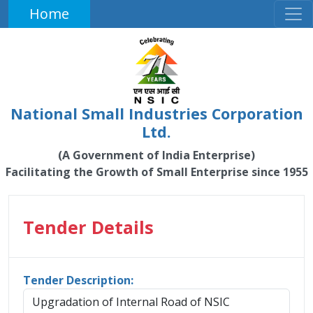
Home
National Small Industries Corporation
Ltd.
(A Government of India Enterprise)
Facilitating the Growth of Small Enterprise since 1955
Tender Details
Tender Description:
Upgradation of Internal Road of NSIC