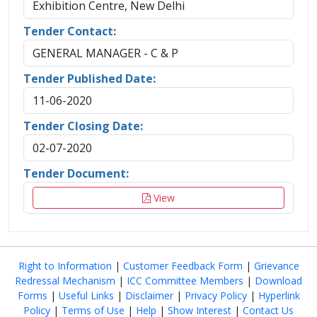
Exhibition Centre, New Delhi
Tender Contact:
GENERAL MANAGER - C & P
Tender Published Date:
11-06-2020
Tender Closing Date:
02-07-2020
Tender Document:
View
Right to Information
|
Customer Feedback Form
|
Grievance
Redressal Mechanism
|
ICC Committee Members
|
Download
Forms
|
Useful Links
|
Disclaimer
|
Privacy Policy
|
Hyperlink
Policy
|
Terms of Use
|
Help
|
Show Interest
|
Contact Us