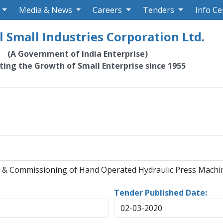
Media & News
Careers
Tenders
Info Ce
 Small Industries Corporation Ltd.
(A Government of India Enterprise)
ating the Growth of Small Enterprise since 1955
on & Commissioning of Hand Operated Hydraulic Press Machi
Tender Published Date:
02-03-2020