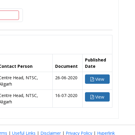
Published
Contact Person
Document
Date
Centre Head, NTSC,
26-06-2020
View
Aligarh
Centre Head, NTSC,
16-07-2020
View
Aligarh
rms
|
Useful Links
|
Disclaimer
|
Privacy Policy
|
Hyperlink