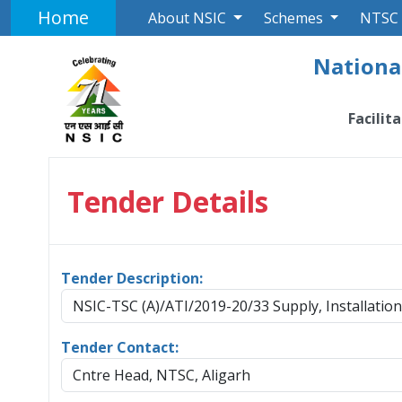
Home
About NSIC
Schemes
NTSC
National
Facilit
Tender Details
Tender Description:
NSIC-TSC (A)/ATI/2019-20/33 Supply, Installati
Tender Contact:
Cntre Head, NTSC, Aligarh