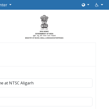
nter
ne at NTSC Aligarh