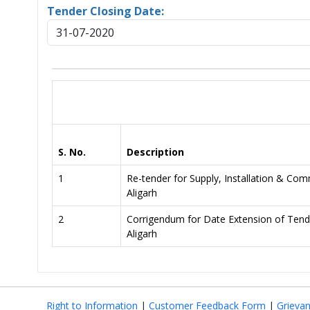
Tender Closing Date:
31-07-2020
S. No.
Description
1
Re-tender for Supply, Installation & Co
Aligarh
2
Corrigendum for Date Extension of Tend
Aligarh
Right to Information
|
Customer Feedback Form
|
Grieva