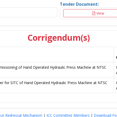
Tender Document:
View
Corrigendum(s)
mmissioning of Hand Operated Hydraulic Press Machine at NTSC
er for SITC of Hand Operated Hydraulic Press Machine at NTSC
nce Redressal Mechanism
|
ICC Committee Members
|
Download Fo