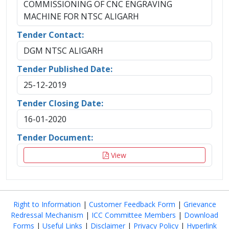
COMMISSIONING OF CNC ENGRAVING
MACHINE FOR NTSC ALIGARH
Tender Contact:
DGM NTSC ALIGARH
Tender Published Date:
25-12-2019
Tender Closing Date:
16-01-2020
Tender Document:
View
Right to Information
|
Customer Feedback Form
|
Grievance
Redressal Mechanism
|
ICC Committee Members
|
Download
Forms
|
Useful Links
|
Disclaimer
|
Privacy Policy
|
Hyperlink