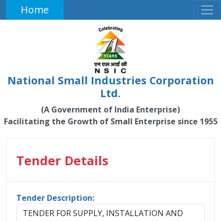
Home
National Small Industries Corporation
Ltd.
(A Government of India Enterprise)
Facilitating the Growth of Small Enterprise since 1955
Tender Details
Tender Description:
TENDER FOR SUPPLY, INSTALLATION AND