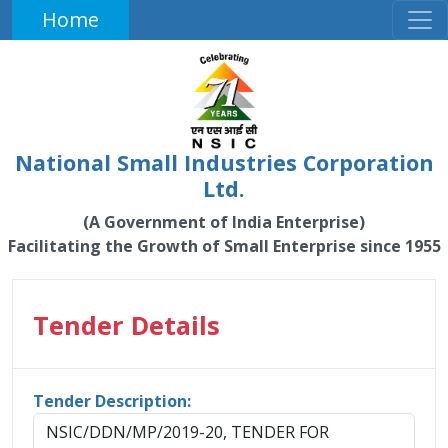
Home
National Small Industries Corporation
Ltd.
(A Government of India Enterprise)
Facilitating the Growth of Small Enterprise since 1955
Tender Details
Tender Description:
NSIC/DDN/MP/2019-20, TENDER FOR