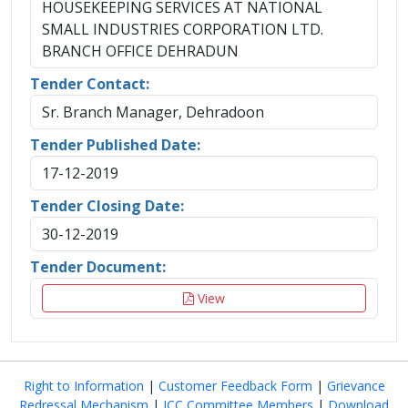
HOUSEKEEPING SERVICES AT NATIONAL
SMALL INDUSTRIES CORPORATION LTD.
BRANCH OFFICE DEHRADUN
Tender Contact:
Sr. Branch Manager, Dehradoon
Tender Published Date:
17-12-2019
Tender Closing Date:
30-12-2019
Tender Document:
View
Right to Information
|
Customer Feedback Form
|
Grievance
Redressal Mechanism
|
ICC Committee Members
|
Download