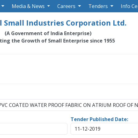
Media & News
Careers
Tenders
Info Ce
 Small Industries Corporation Ltd.
(A Government of India Enterprise)
ating the Growth of Small Enterprise since 1955
F PVC COATED WATER PROOF FABRIC ON ATRIUM ROOF OF N
Tender Published Date:
11-12-2019