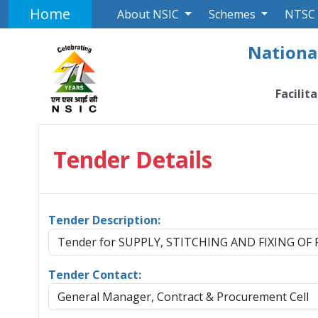
Home
About NSIC
Schemes
NTSC
National
Facilit
Tender Details
Tender Description:
Tender for SUPPLY, STITCHING AND FIXING O
Tender Contact:
General Manager, Contract & Procurement Cell