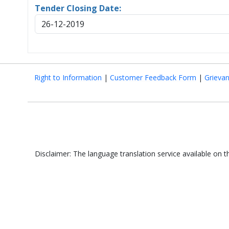
Tender Closing Date:
26-12-2019
Right to Information
|
Customer Feedback Form
|
Grieva
Disclaimer: The language translation service available on 