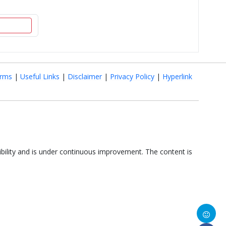
rms
|
Useful Links
|
Disclaimer
|
Privacy Policy
|
Hyperlink
ibility and is under continuous improvement. The content is