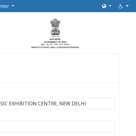
nter
SIC EXHIBITION CENTRE, NEW DELHI