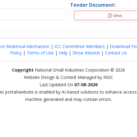
Tender Document:
View
nce Redressal Mechanism
|
ICC Committee Members
|
Download Fo
Policy
|
Terms of Use
|
Help
|
Show Interest
|
Contact Us
Copyright
National Small Industries Corporation © 2026
Website Design & Content Managed by NSIC
Last Updated On
07-08-2026
this portal/website is enabled by AI-based solutions to enhance access
machine-generated and may contain errors.