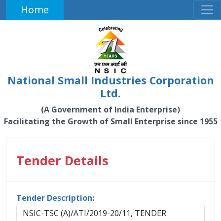
Home
National Small Industries Corporation
Ltd.
(A Government of India Enterprise)
Facilitating the Growth of Small Enterprise since 1955
Tender Details
Tender Description:
NSIC-TSC (A)/ATI/2019-20/11, TENDER