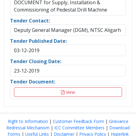
DOCUMENT for Supply, Installation &
Commissioning of Pedestal Drill Machine
Tender Contact:
Deputy General Manager (DGM), NTSC Aligarh
Tender Published Date:
03-12-2019
Tender Closing Date:
23-12-2019
Tender Document:
View
Right to Information
|
Customer Feedback Form
|
Grievance
Redressal Mechanism
|
ICC Committee Members
|
Download
Forms
|
Useful Links
|
Disclaimer
|
Privacy Policy
|
Hyperlink