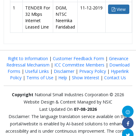
1
TENDER For
DGM,
11-12-2019
View
32 Mbps
NTSC
Internet
Neemka
Leased Line
Faridabad
Right to Information
|
Customer Feedback Form
|
Grievance
Redressal Mechanism
|
ICC Committee Members
|
Download
Forms
|
Useful Links
|
Disclaimer
|
Privacy Policy
|
Hyperlink
Policy
|
Terms of Use
|
Help
|
Show Interest
|
Contact Us
Copyright
National Small Industries Corporation © 2026
Website Design & Content Managed by NSIC
Last Updated On
07-08-2026
Disclaimer: The language translation service available on this
portal/website is enabled by AI-based solutions to enhance
accessibility and is under continuous improvement. The content