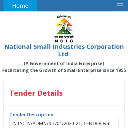
Home
National Small Industries Corporation
Ltd.
(A Government of India Enterprise)
Facilitating the Growth of Small Enterprise since 1955
Tender Details
Tender Description:
NTSC-N/ADMN/ILL/01/2020-21, TENDER For