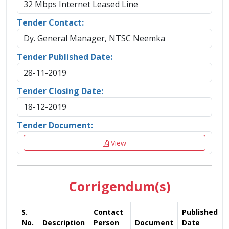
32 Mbps Internet Leased Line
Tender Contact:
Dy. General Manager, NTSC Neemka
Tender Published Date:
28-11-2019
Tender Closing Date:
18-12-2019
Tender Document:
View
Corrigendum(s)
S.
Contact
Published
No.
Description
Person
Document
Date