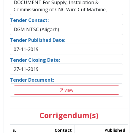
DOCUMENT For Supply, Installation &
Commissioning of CNC Wire Cut Machine,
Tender Contact:
DGM NTSC (Aligarh)
Tender Published Date:
07-11-2019
Tender Closing Date:
27-11-2019
Tender Document:
View
Corrigendum(s)
S.
Contact
Published