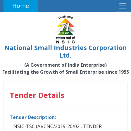
Home
National Small Industries Corporation
Ltd.
(A Government of India Enterprise)
Facilitating the Growth of Small Enterprise since 1955
Tender Details
Tender Description:
NSIC-TSC (A)/CNC/2019-20/02 , TENDER