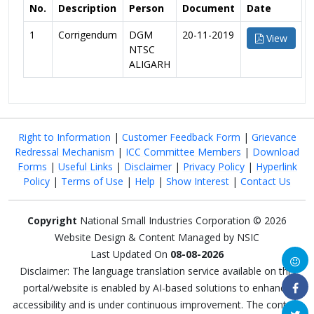
No.
Description
Person
Document
Date
1
Corrigendum
DGM
20-11-2019
View
NTSC
ALIGARH
Right to Information
|
Customer Feedback Form
|
Grievance
Redressal Mechanism
|
ICC Committee Members
|
Download
Forms
|
Useful Links
|
Disclaimer
|
Privacy Policy
|
Hyperlink
Policy
|
Terms of Use
|
Help
|
Show Interest
|
Contact Us
Copyright
National Small Industries Corporation © 2026
Website Design & Content Managed by NSIC
Last Updated On
08-08-2026
Disclaimer: The language translation service available on this
portal/website is enabled by AI-based solutions to enhance
accessibility and is under continuous improvement. The content