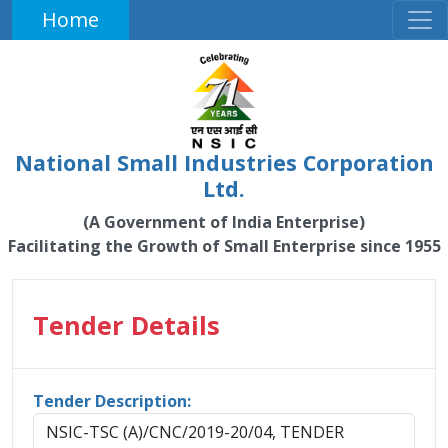
Home
National Small Industries Corporation
Ltd.
(A Government of India Enterprise)
Facilitating the Growth of Small Enterprise since 1955
Tender Details
Tender Description:
NSIC-TSC (A)/CNC/2019-20/04, TENDER