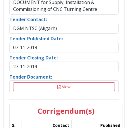
DOCUMENT for Supply, Installation &
Commissioning of CNC Turning Centre
Tender Contact:
DGM NTSC (Aligarh)
Tender Published Date:
07-11-2019
Tender Closing Date:
27-11-2019
Tender Document:
View
Corrigendum(s)
S.
Contact
Published