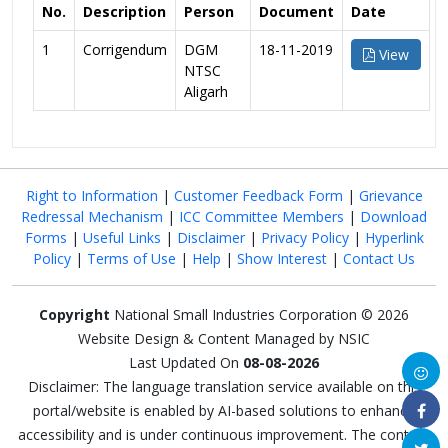
No.
Description
Person
Document
Date
1
Corrigendum
DGM
18-11-2019
View
NTSC
Aligarh
Right to Information
|
Customer Feedback Form
|
Grievance
Redressal Mechanism
|
ICC Committee Members
|
Download
Forms
|
Useful Links
|
Disclaimer
|
Privacy Policy
|
Hyperlink
Policy
|
Terms of Use
|
Help
|
Show Interest
|
Contact Us
Copyright
National Small Industries Corporation © 2026
Website Design & Content Managed by NSIC
Last Updated On
08-08-2026
Disclaimer: The language translation service available on this
portal/website is enabled by AI-based solutions to enhance
accessibility and is under continuous improvement. The content