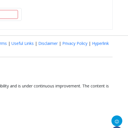
rms
|
Useful Links
|
Disclaimer
|
Privacy Policy
|
Hyperlink
ibility and is under continuous improvement. The content is