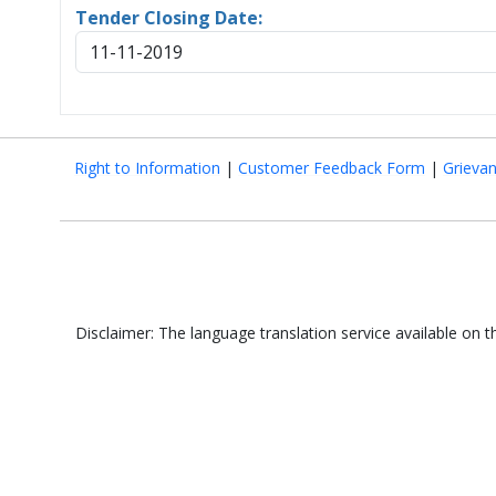
Tender Closing Date:
11-11-2019
Right to Information
|
Customer Feedback Form
|
Grieva
Disclaimer: The language translation service available on 