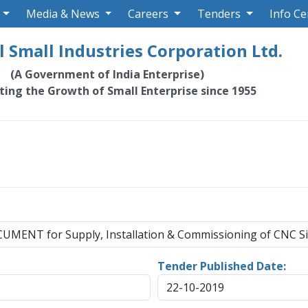
Media & News
Careers
Tenders
Info Ce
 Small Industries Corporation Ltd.
(A Government of India Enterprise)
ating the Growth of Small Enterprise since 1955
ENT for Supply, Installation & Commissioning of CNC S
Tender Published Date:
22-10-2019