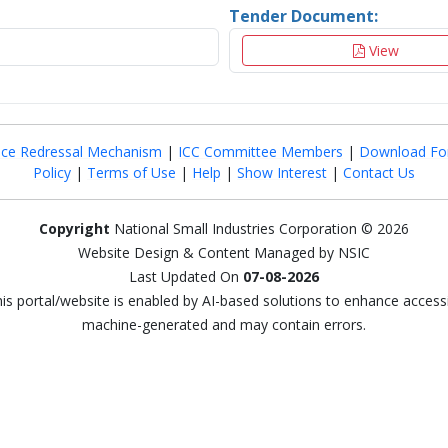
Tender Document:
View
nce Redressal Mechanism
|
ICC Committee Members
|
Download Fo
Policy
|
Terms of Use
|
Help
|
Show Interest
|
Contact Us
Copyright
National Small Industries Corporation © 2026
Website Design & Content Managed by NSIC
Last Updated On
07-08-2026
this portal/website is enabled by AI-based solutions to enhance access
machine-generated and may contain errors.