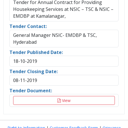
Tender for Annual Contract for Providing
Housekeeping Services at NSIC – TSC & NSIC –
EMDBP at Kamalanagar,
Tender Contact:
General Manager NSIC- EMDBP & TSC,
Hyderabad
Tender Published Date:
18-10-2019
Tender Closing Date:
08-11-2019
Tender Document:
View
Right to Information
|
Customer Feedback Form
|
Grievance