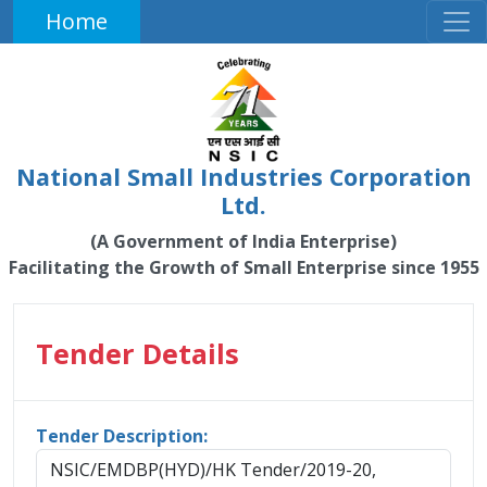
Home
National Small Industries Corporation
Ltd.
(A Government of India Enterprise)
Facilitating the Growth of Small Enterprise since 1955
Tender Details
Tender Description:
NSIC/EMDBP(HYD)/HK Tender/2019-20,