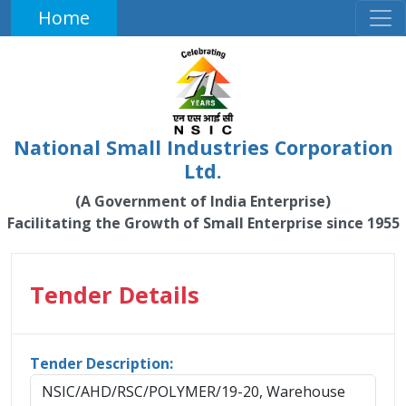
Home
National Small Industries Corporation
Ltd.
(A Government of India Enterprise)
Facilitating the Growth of Small Enterprise since 1955
Tender Details
Tender Description:
NSIC/AHD/RSC/POLYMER/19-20, Warehouse