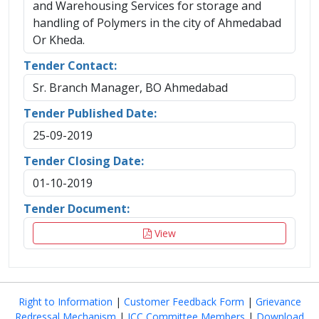
and Warehousing Services for storage and
handling of Polymers in the city of Ahmedabad
Or Kheda.
Tender Contact:
Sr. Branch Manager, BO Ahmedabad
Tender Published Date:
25-09-2019
Tender Closing Date:
01-10-2019
Tender Document:
View
Right to Information
|
Customer Feedback Form
|
Grievance
Redressal Mechanism
|
ICC Committee Members
|
Download