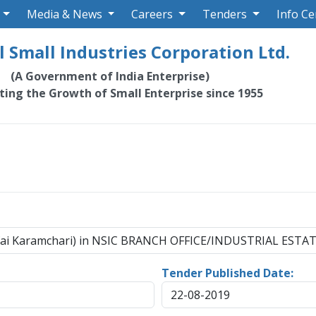
Media & News
Careers
Tenders
Info Ce
 Small Industries Corporation Ltd.
(A Government of India Enterprise)
ating the Growth of Small Enterprise since 1955
fai Karamchari) in NSIC BRANCH OFFICE/INDUSTRIAL ESTATE
Tender Published Date:
22-08-2019