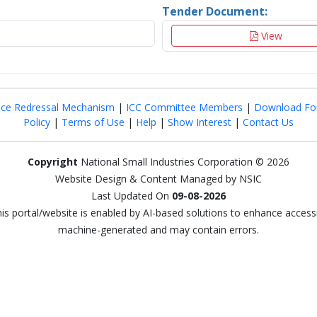
Tender Document:
View
nce Redressal Mechanism
|
ICC Committee Members
|
Download Fo
Policy
|
Terms of Use
|
Help
|
Show Interest
|
Contact Us
Copyright
National Small Industries Corporation © 2026
Website Design & Content Managed by NSIC
Last Updated On
09-08-2026
this portal/website is enabled by AI-based solutions to enhance access
machine-generated and may contain errors.