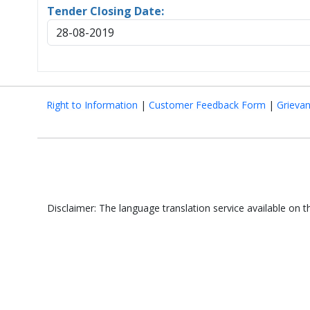
Tender Closing Date:
28-08-2019
Right to Information
|
Customer Feedback Form
|
Grieva
Disclaimer: The language translation service available on 