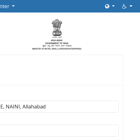
nter
, NAINI, Allahabad