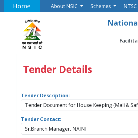
Home
About NSIC
Schemes
NTSC
National
Facilit
Tender Details
Tender Description:
Tender Document for House Keeping (Mali & Sa
Tender Contact:
Sr.Branch Manager, NAINI