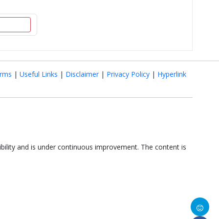
rms
|
Useful Links
|
Disclaimer
|
Privacy Policy
|
Hyperlink
ibility and is under continuous improvement. The content is