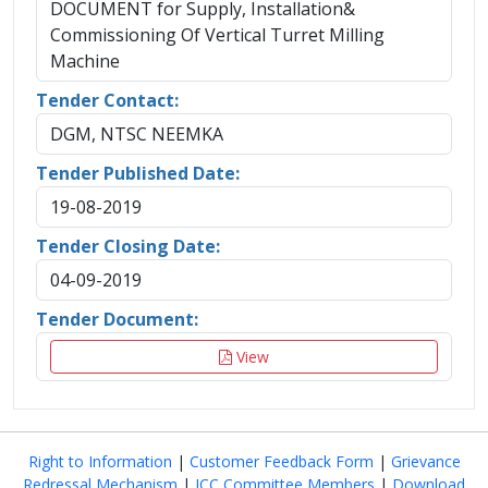
DOCUMENT for Supply, Installation&
Commissioning Of Vertical Turret Milling
Machine
Tender Contact:
DGM, NTSC NEEMKA
Tender Published Date:
19-08-2019
Tender Closing Date:
04-09-2019
Tender Document:
View
Right to Information
|
Customer Feedback Form
|
Grievance
Redressal Mechanism
|
ICC Committee Members
|
Download