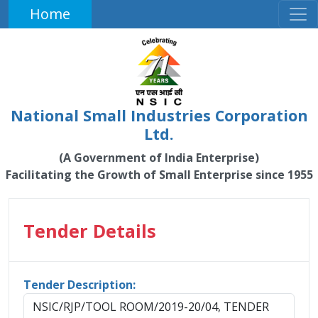
Home
National Small Industries Corporation
Ltd.
(A Government of India Enterprise)
Facilitating the Growth of Small Enterprise since 1955
Tender Details
Tender Description:
NSIC/RJP/TOOL ROOM/2019-20/04, TENDER