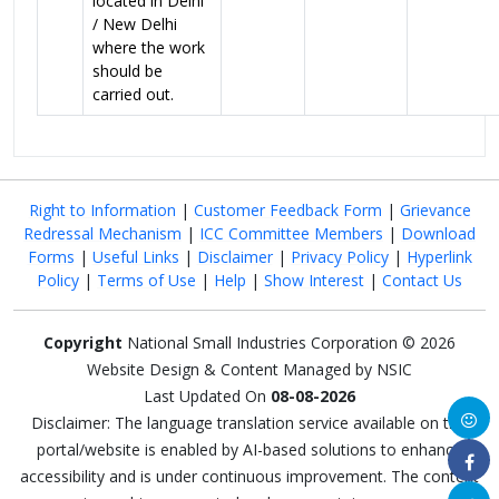
located in Delhi
/ New Delhi
where the work
should be
carried out.
Right to Information
|
Customer Feedback Form
|
Grievance
Redressal Mechanism
|
ICC Committee Members
|
Download
Forms
|
Useful Links
|
Disclaimer
|
Privacy Policy
|
Hyperlink
Policy
|
Terms of Use
|
Help
|
Show Interest
|
Contact Us
Copyright
National Small Industries Corporation © 2026
Website Design & Content Managed by NSIC
Last Updated On
08-08-2026
Disclaimer: The language translation service available on this
portal/website is enabled by AI-based solutions to enhance
accessibility and is under continuous improvement. The content