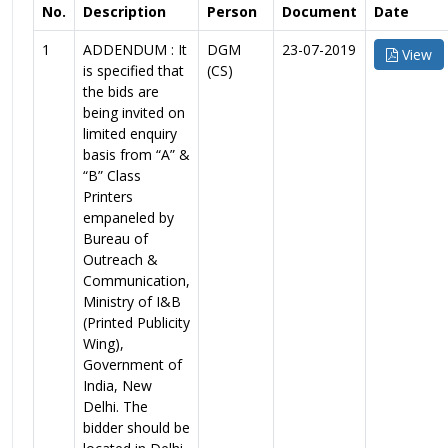
No.
Description
Person
Document
Date
1
ADDENDUM : It
DGM
23-07-2019
View
is specified that
(CS)
the bids are
being invited on
limited enquiry
basis from “A” &
“B” Class
Printers
empaneled by
Bureau of
Outreach &
Communication,
Ministry of I&B
(Printed Publicity
Wing),
Government of
India, New
Delhi. The
bidder should be