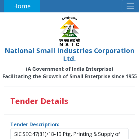
Home
National Small Industries Corporation
Ltd.
(A Government of India Enterprise)
Facilitating the Growth of Small Enterprise since 1955
Tender Details
Tender Description:
SIC:SEC:47(81)/18-19 Ptg, Printing & Supply of