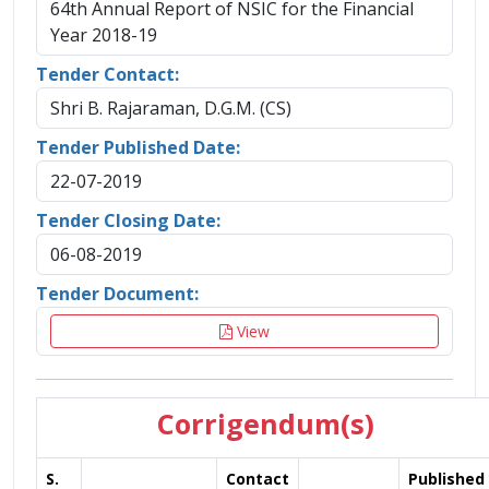
64th Annual Report of NSIC for the Financial
Year 2018-19
Tender Contact:
Shri B. Rajaraman, D.G.M. (CS)
Tender Published Date:
22-07-2019
Tender Closing Date:
06-08-2019
Tender Document:
View
Corrigendum(s)
S.
Contact
Published