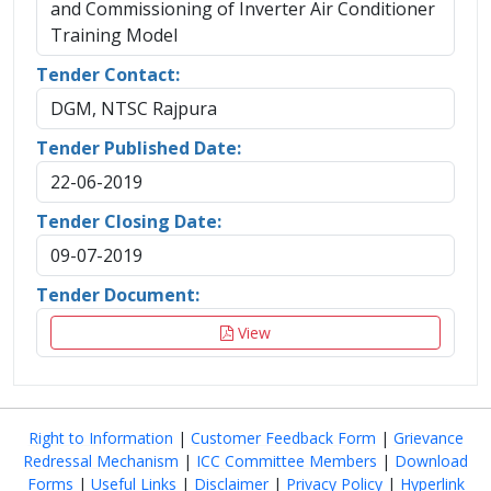
and Commissioning of Inverter Air Conditioner
Training Model
Tender Contact:
DGM, NTSC Rajpura
Tender Published Date:
22-06-2019
Tender Closing Date:
09-07-2019
Tender Document:
View
Right to Information
|
Customer Feedback Form
|
Grievance
Redressal Mechanism
|
ICC Committee Members
|
Download
Forms
|
Useful Links
|
Disclaimer
|
Privacy Policy
|
Hyperlink