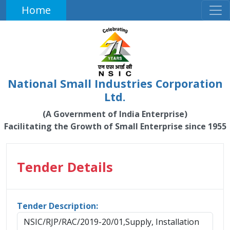
Home
National Small Industries Corporation
Ltd.
(A Government of India Enterprise)
Facilitating the Growth of Small Enterprise since 1955
Tender Details
Tender Description:
NSIC/RJP/RAC/2019-20/01,Supply, Installation