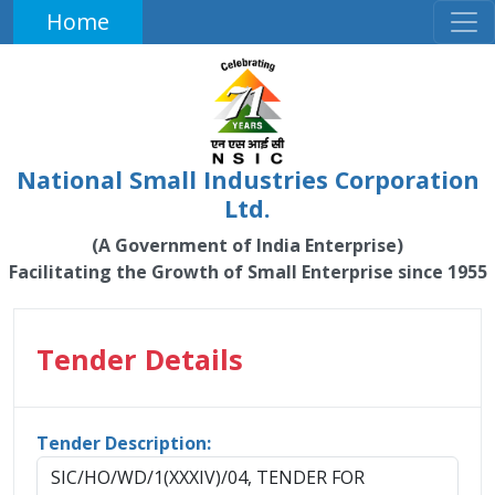
Home
National Small Industries Corporation
Ltd.
(A Government of India Enterprise)
Facilitating the Growth of Small Enterprise since 1955
Tender Details
Tender Description:
SIC/HO/WD/1(XXXIV)/04, TENDER FOR