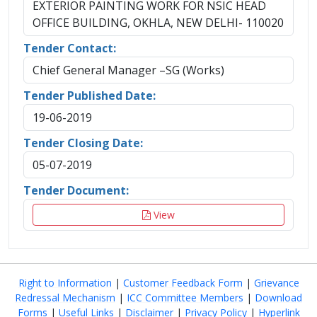
EXTERIOR PAINTING WORK FOR NSIC HEAD
OFFICE BUILDING, OKHLA, NEW DELHI- 110020
Tender Contact:
Chief General Manager –SG (Works)
Tender Published Date:
19-06-2019
Tender Closing Date:
05-07-2019
Tender Document:
View
Right to Information
|
Customer Feedback Form
|
Grievance
Redressal Mechanism
|
ICC Committee Members
|
Download
Forms
|
Useful Links
|
Disclaimer
|
Privacy Policy
|
Hyperlink