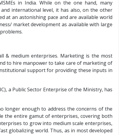
 MSMEs in India. While on the one hand, many
nd international level, it has also, on the other
d at an astonishing pace and are available world
iness/ market development as available with large
 problems.
mall & medium enterprises. Marketing is the most
and to hire manpower to take care of marketing of
stitutional support for providing these inputs in
), a Public Sector Enterprise of the Ministry, has
s no longer enough to address the concerns of the
ude the entire gamut of enterprises, covering both
enterprises to grow into medium scale enterprises,
fast globalizing world. Thus, as in most developed