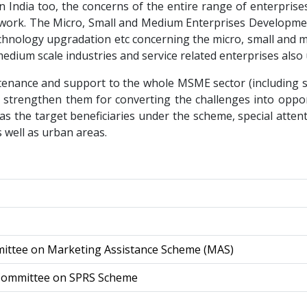
in India too, the concerns of the entire range of enterpri
mework. The Micro, Small and Medium Enterprises Developm
 technology upgradation etc concerning the micro, small a
edium scale industries and service related enterprises also 
tenance and support to the whole MSME sector (including se
 strengthen them for converting the challenges into oppo
s the target beneficiaries under the scheme, special atte
s well as urban areas.
mittee on Marketing Assistance Scheme (MAS)
 Committee on SPRS Scheme