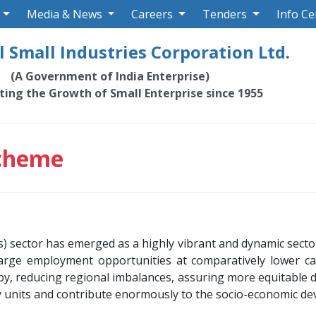
Media & News
Careers
Tenders
Info Ce
 Small Industries Corporation Ltd.
(A Government of India Enterprise)
ating the Growth of Small Enterprise since 1955
Scheme
sector has emerged as a highly vibrant and dynamic sector 
arge employment opportunities at comparatively lower cap
eby, reducing regional imbalances, assuring more equitable
ry units and contribute enormously to the socio-economic d