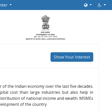
nter
Show Your Interest
of the Indian economy over the last five decades.
ital cost than large industries but also help in
 distribution of national income and wealth. MSMEs
evelopment of the country