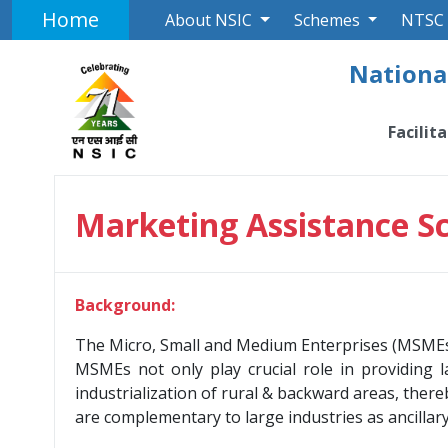
Home
About NSIC
Schemes
NTSC
National
Facilit
Marketing Assistance 
Background:
The Micro, Small and Medium Enterprises (MSMEs) 
MSMEs not only play crucial role in providing l
industrialization of rural & backward areas, ther
are complementary to large industries as ancilla