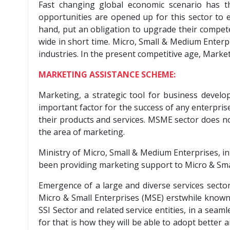
Fast changing global economic scenario has 
opportunities are opened up for this sector to e
hand, put an obligation to upgrade their compet
wide in short time. Micro, Small & Medium Enterp
industries. In the present competitive age, Mark
MARKETING ASSISTANCE SCHEME:
Marketing, a strategic tool for business develo
important factor for the success of any enterpri
their products and services. MSME sector does no
the area of marketing.
Ministry of Micro, Small & Medium Enterprises, in
been providing marketing support to Micro & Sma
Emergence of a large and diverse services sector
Micro & Small Enterprises (MSE) erstwhile known a
SSI Sector and related service entities, in a sea
for that is how they will be able to adopt better