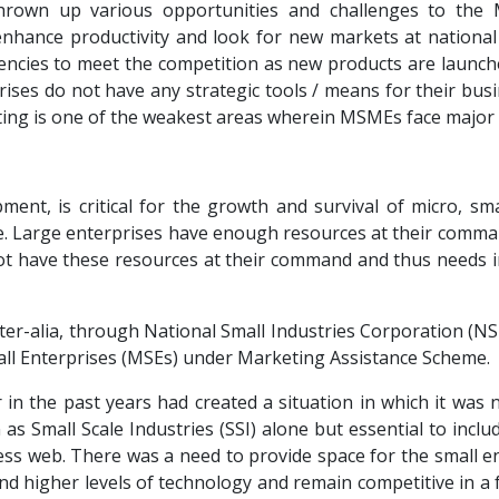
thrown up various opportunities and challenges to the
nhance productivity and look for new markets at national a
encies to meet the competition as new products are launche
rises do not have any strategic tools / means for their bus
eting is one of the weakest areas wherein MSMEs face major
pment, is critical for the growth and survival of micro, s
se. Large enterprises have enough resources at their comm
t have these resources at their command and thus needs in
ter-alia, through National Small Industries Corporation (NSIC
ll Enterprises (MSEs) under Marketing Assistance Scheme.
 in the past years had created a situation in which it wa
s Small Scale Industries (SSI) alone but essential to incl
mless web. There was a need to provide space for the small 
 and higher levels of technology and remain competitive in a 