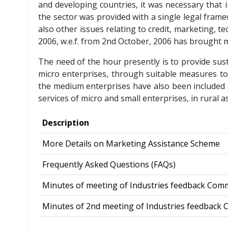
and developing countries, it was necessary that 
the sector was provided with a single legal fra
also other issues relating to credit, marketing,
2006, w.e.f. from 2nd October, 2006 has brought m
The need of the hour presently is to provide sus
micro enterprises, through suitable measures to
the medium enterprises have also been included a
services of micro and small enterprises, in rural a
Description
More Details on Marketing Assistance Scheme
Frequently Asked Questions (FAQs)
Minutes of meeting of Industries feedback Com
Minutes of 2nd meeting of Industries feedback