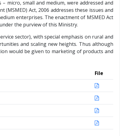
ses – micro, small and medium, were addressed and
ent (MSMED) Act, 2006 addresses these issues and
nd medium enterprises. The enactment of MSMED Act
under the purview of this Ministry.
rvice sector), with special emphasis on rural and
rtunities and scaling new heights. Thus although
ntion would be given to marketing of products and
File