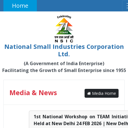
Home
National Small Industries Corporation
Ltd.
(A Government of India Enterprise)
Facilitating the Growth of Small Enterprise since 1955
Media & News
Media Home
1st National Workshop on TEAM Initiat
Held at New Delhi 24 FEB 2026 | New Delh