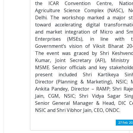
the ICAR Convention Centre, Nation
Agriculture Science Complex (NASC), N
Delhi. The workshop marked a major st
toward accelerating digital transformat
and market integration of Micro and Sm
Enterprises (MSEs), in line with t
Government’s vision of Viksit Bharat 20
The event was graced by Shri Keshvend
Kumar, Joint Secretary (AFI), Ministry
MSME. Senior officials and key stakehold
present included Shri Kartikeya Sinh
Director (Planning & Marketing), NSIC; 
Ankita Pandey, Director – RAMP; Shri Raj
Jain, CGM, NSIC; Shri Vidya Sagar Sin
Senior General Manager & Head, DIC Ce
NSIC and Shri Vibhor Jain, CEO, ONDC.
27 Feb 20