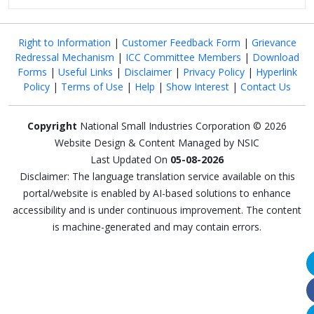
Right to Information
|
Customer Feedback Form
|
Grievance
Redressal Mechanism
|
ICC Committee Members
|
Download
Forms
|
Useful Links
|
Disclaimer
|
Privacy Policy
|
Hyperlink
Policy
|
Terms of Use
|
Help
|
Show Interest
|
Contact Us
Copyright
National Small Industries Corporation © 2026
Website Design & Content Managed by NSIC
Last Updated On
05-08-2026
Disclaimer: The language translation service available on this
portal/website is enabled by AI-based solutions to enhance
accessibility and is under continuous improvement. The content
is machine-generated and may contain errors.