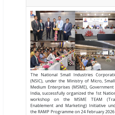
The National Small Industries Corporat
(NSIC), under the Ministry of Micro, Smal
Medium Enterprises (MSME), Government
India, successfully organized the 1st Natio
workshop on the MSME TEAM (Tra
Enablement and Marketing) Initiative un
the RAMP Programme on 24 February 2026