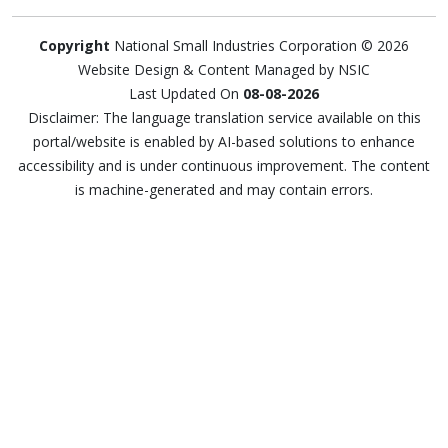
Copyright
National Small Industries Corporation © 2026
Website Design & Content Managed by NSIC
Last Updated On
08-08-2026
Disclaimer: The language translation service available on this
portal/website is enabled by AI-based solutions to enhance
accessibility and is under continuous improvement. The content
is machine-generated and may contain errors.