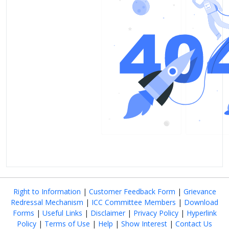
Right to Information
|
Customer Feedback Form
|
Grievance
Redressal Mechanism
|
ICC Committee Members
|
Download
Forms
|
Useful Links
|
Disclaimer
|
Privacy Policy
|
Hyperlink
Policy
|
Terms of Use
|
Help
|
Show Interest
|
Contact Us